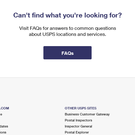
Can't find what you're looking for?
Visit FAQs for answers to common questions
about USPS locations and services.
FAQs
S.COM
OTHER USPS SITES
me
Business Customer Gateway
Postal Inspectors
dates
Inspector General
ions
Postal Explorer