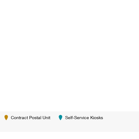
Contract Postal Unit
Self-Service Kiosks