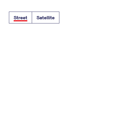
Tracking
Rent or Renew PO Box
Business Supplies
Renew a
Free Boxes
Click-N-Ship
Look Up
 Box
HS Codes
Street
Satellite
Transit Time Map