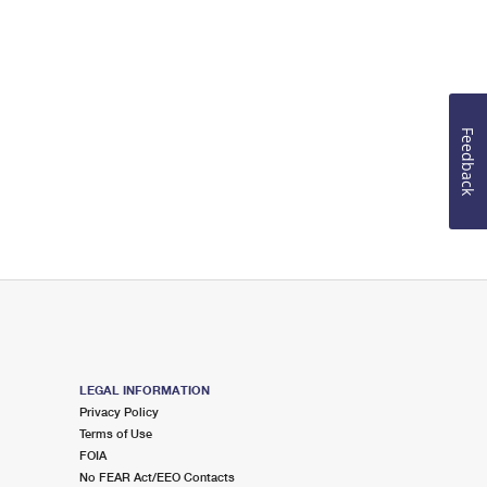
Feedback
LEGAL INFORMATION
Privacy Policy
Terms of Use
FOIA
No FEAR Act/EEO Contacts