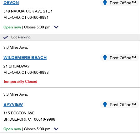
DEVON
Post Office™
548 NAUGATUCK AVE STE 1
MILFORD, CT 06460-9991
Open now
| Closes 5:00 pm
Lot Parking
3.0 Miles Away
WILDEMERE BEACH
Post Office™
21 BROADWAY
MILFORD, CT 06460-9993
Temporarily Closed
3.3 Miles Away
BAYVIEW
Post Office™
115 BOSTON AVE
BRIDGEPORT, CT 06610-9998
Open now
| Closes 5:00 pm
Street Parking