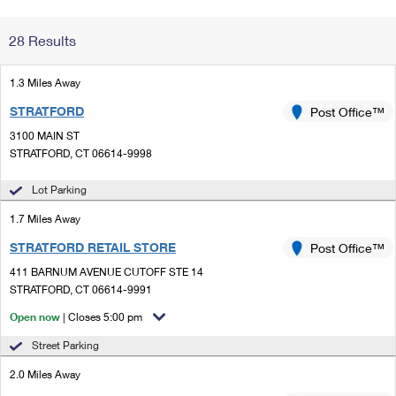
Change My
Rent/
28 Results
Address
PO
1.3 Miles Away
STRATFORD
Post Office™
3100 MAIN ST
STRATFORD, CT 06614-9998
Lot Parking
1.7 Miles Away
STRATFORD RETAIL STORE
Post Office™
411 BARNUM AVENUE CUTOFF STE 14
STRATFORD, CT 06614-9991
Open now
| Closes 5:00 pm
Street Parking
2.0 Miles Away