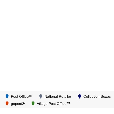
Post Office™
National Retailer
Collection Boxes
gopost®
Village Post Office™