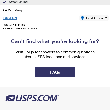
Street Parking
International Business Shipping
First-Class Mail International
Money Orders
4.4 Miles Away
Managing Business Mail
Filing an International Claim
Filing a Claim
EASTON
Post Office™
USPS & Web Tools APIs
Requesting an International Refund
295 CENTER RD
Requesting a Refund
EASTON, CT 06612-9998
Prices
Closed
| Opens Thu at 8:00 am
Can't find what you're looking for?
Lot Parking
Visit FAQs for answers to common questions
4.5 Miles Away
about USPS locations and services.
HUNTINGTON
Post Office™
41 CHURCH ST STE 2
FAQs
SHELTON, CT 06484-9991
Closed
| Opens Thu at 8:30 am
Lot Parking
5.0 Miles Away
NOBLE
Post Office™