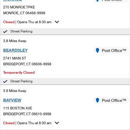
PO Boxes
Customized Direct Mail
Ship to USPS Smart Locker
270 MONROE TPKE
Shipping Internationally Online
Mailbox Guidelines
MONROE, CT 06468-9998
Political Mail
Label Broker
International Insurance & Extra Services
Closed
| Opens Thu at 8:30 am
Mail for the Deceased
Promotions & Incentives
Custom Mail, Cards, & Envelopes
Street Parking
Completing Customs Forms
Informed Delivery Marketing
3.8 Miles Away
Postage Prices
Military & Diplomatic Mail
BEARDSLEY
USPS Connect
Post Office™
Mail & Shipping Services
Sending Money Abroad
2741 MAIN ST
eCommerce
BRIDGEPORT, CT 06606-9998
Priority Mail Express
Passports
Temporarily Closed
Local
Priority Mail
Comparing International Shipping
Street Parking
Postage Options
Services
USPS Ground Advantage
3.9 Miles Away
Verifying Postage
Priority Mail Express International
BAYVIEW
Post Office™
First-Class Mail
115 BOSTON AVE
Returns Services
Priority Mail International
Military & Diplomatic Mail
BRIDGEPORT, CT 06610-9998
Label Broker for Business
First-Class Package International Service
Closed
| Opens Thu at 8:30 am
Redirecting a Package