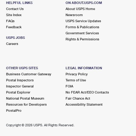
934 E MAIN ST
HELPFUL LINKS
ON ABOUT.USPS.COM
BRIDGEPORT, CT 06608-9998
Contact Us
About USPS Home
Site Index
Newsroom
Closed
| Opens Thu at 8:30 am
FAQs
USPS Service Updates
Feedback
Forms & Publications
5.3 Miles Away
Government Services
USPS JOBS
BRIDGEPORT CT S&DC
Rights & Permissions
Post Office™
Careers
120 MIDDLE ST
BRIDGEPORT, CT 06602-9996
Closed
| Opens Thu at 8:30 am
OTHER USPS SITES
LEGAL INFORMATION
Street Parking
Business Customer Gateway
Privacy Policy
Postal Inspectors
Terms of Use
5.3 Miles Away
Inspector General
FOIA
Postal Explorer
No FEAR Act/EEO Contacts
BRIDGEPORT
Post Office™
National Postal Museum
Fair Chance Act
120 MIDDLE ST
Resources for Developers
Accessibility Statement
BRIDGEPORT, CT 06602-9998
PostalPro
Street Parking
Copyright ©
2026 USPS. All Rights Reserved.
5.7 Miles Away