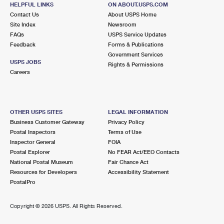
295 CENTER RD
HELPFUL LINKS
ON ABOUT.USPS.COM
EASTON, CT 06612-9998
Contact Us
About USPS Home
Site Index
Newsroom
Closed
| Opens Fri at 8:00 am
FAQs
USPS Service Updates
Feedback
Forms & Publications
Lot Parking
Government Services
6.8 Miles Away
USPS JOBS
Rights & Permissions
Careers
SHELTON CARRIER ANNEX
Post Office™
40 FOREST PKWY
SHELTON, CT 06484-9998
OTHER USPS SITES
LEGAL INFORMATION
Business Customer Gateway
Privacy Policy
Lot Parking
Postal Inspectors
Terms of Use
6.9 Miles Away
Inspector General
FOIA
Postal Explorer
No FEAR Act/EEO Contacts
SHELTON
Post Office™
National Postal Museum
Fair Chance Act
83 BRIDGE ST
Resources for Developers
Accessibility Statement
SHELTON, CT 06484-9994
PostalPro
Closed
| Opens Fri at 9:00 am
Copyright ©
2026 USPS. All Rights Reserved.
Lot Parking