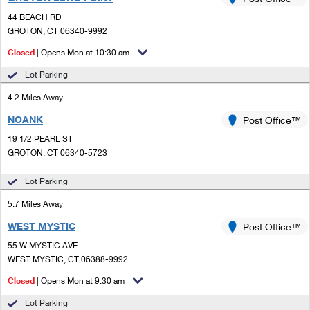
PO Boxes
Customized Direct Mail
Ship to USPS Smart Locker
44 BEACH RD
Shipping Internationally Online
Mailbox Guidelines
GROTON, CT 06340-9992
Political Mail
Label Broker
International Insurance & Extra Services
Closed
| Opens Mon at 10:30 am
Mail for the Deceased
Promotions & Incentives
Custom Mail, Cards, & Envelopes
Lot Parking
Completing Customs Forms
Informed Delivery Marketing
4.2 Miles Away
Postage Prices
Military & Diplomatic Mail
NOANK
USPS Connect
Post Office™
Mail & Shipping Services
Sending Money Abroad
19 1/2 PEARL ST
eCommerce
GROTON, CT 06340-5723
Priority Mail Express
Passports
Local
Lot Parking
Priority Mail
Comparing International Shipping
5.7 Miles Away
Postage Options
Services
USPS Ground Advantage
WEST MYSTIC
Post Office™
Verifying Postage
Priority Mail Express International
First-Class Mail
55 W MYSTIC AVE
WEST MYSTIC, CT 06388-9992
Returns Services
Priority Mail International
Military & Diplomatic Mail
Closed
| Opens Mon at 9:30 am
Label Broker for Business
First-Class Package International Service
Redirecting a Package
Lot Parking