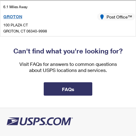
International Business Shipping
First-Class Mail International
Money Orders
6.1 Miles Away
Managing Business Mail
GROTON
Post Office™
Filing an International Claim
Filing a Claim
100 PLAZA CT
USPS & Web Tools APIs
Requesting an International Refund
GROTON, CT 06340-9998
Requesting a Refund
Closed
Prices
| Opens Mon at 8:00 am
Can't find what you're looking for?
Lot Parking
6.4 Miles Away
Visit FAQs for answers to common questions
about USPS locations and services.
MYSTIC
Post Office™
23 E MAIN ST
MYSTIC, CT 06355-9998
FAQs
Closed
| Opens Mon at 9:00 am
Street Parking
7.2 Miles Away
STONINGTON
Post Office™
20 BROAD ST