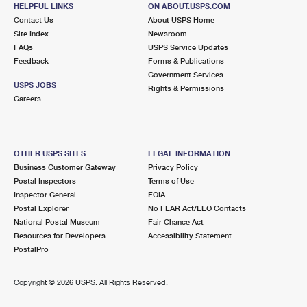
STONINGTON, CT 06378-9998
HELPFUL LINKS
ON ABOUT.USPS.COM
Contact Us
About USPS Home
Closed
| Opens Mon at 9:00 am
Site Index
Newsroom
FAQs
Street Parking
USPS Service Updates
Feedback
Forms & Publications
7.3 Miles Away
Government Services
USPS JOBS
Rights & Permissions
BOROUGH
Post Office™
Careers
202 THAMES ST
GROTON, CT 06340-3649
Closed
| Opens Mon at 9:30 am
OTHER USPS SITES
LEGAL INFORMATION
Business Customer Gateway
Privacy Policy
Street Parking
Postal Inspectors
Terms of Use
7.6 Miles Away
Inspector General
FOIA
Postal Explorer
No FEAR Act/EEO Contacts
NEW LONDON
Post Office™
National Postal Museum
Fair Chance Act
27 MASONIC ST STE 1
Resources for Developers
Accessibility Statement
NEW LONDON, CT 06320-9998
PostalPro
Closed
| Opens Mon at 8:00 am
Copyright ©
2026 USPS. All Rights Reserved.
Street Parking