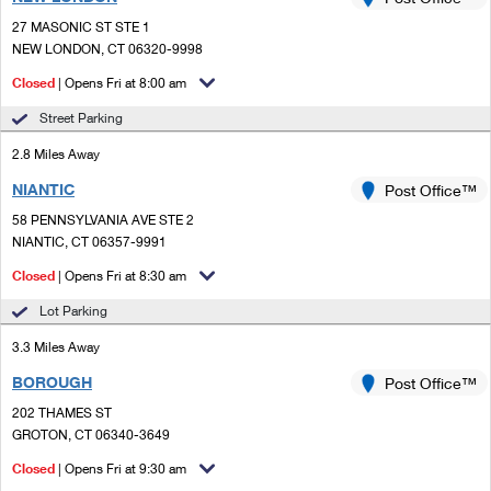
PO Boxes
Customized Direct Mail
Ship to USPS Smart Locker
27 MASONIC ST STE 1
Shipping Internationally Online
Mailbox Guidelines
NEW LONDON, CT 06320-9998
Political Mail
Label Broker
International Insurance & Extra Services
Closed
| Opens Fri at 8:00 am
Mail for the Deceased
Promotions & Incentives
Custom Mail, Cards, & Envelopes
Street Parking
Completing Customs Forms
Informed Delivery Marketing
2.8 Miles Away
Postage Prices
Military & Diplomatic Mail
NIANTIC
USPS Connect
Post Office™
Mail & Shipping Services
Sending Money Abroad
58 PENNSYLVANIA AVE STE 2
eCommerce
NIANTIC, CT 06357-9991
Priority Mail Express
Passports
Closed
| Opens Fri at 8:30 am
Local
Priority Mail
Comparing International Shipping
Lot Parking
Postage Options
Services
USPS Ground Advantage
3.3 Miles Away
Verifying Postage
Priority Mail Express International
First-Class Mail
BOROUGH
Post Office™
202 THAMES ST
Returns Services
Priority Mail International
Military & Diplomatic Mail
GROTON, CT 06340-3649
Label Broker for Business
First-Class Package International Service
Closed
Redirecting a Package
| Opens Fri at 9:30 am