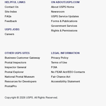
QUAKER HILL, CT 06375-9998
HELPFUL LINKS
ON ABOUT.USPS.COM
Contact Us
About USPS Home
Closed
| Opens Fri at 8:00 am
Site Index
Newsroom
FAQs
Lot Parking
USPS Service Updates
Feedback
Forms & Publications
4.9 Miles Away
Government Services
USPS JOBS
Rights & Permissions
GROTON
Post Office™
Careers
100 PLAZA CT
GROTON, CT 06340-9998
Closed
| Opens Fri at 8:00 am
OTHER USPS SITES
LEGAL INFORMATION
Business Customer Gateway
Privacy Policy
Lot Parking
Postal Inspectors
Terms of Use
6.7 Miles Away
Inspector General
FOIA
Postal Explorer
No FEAR Act/EEO Contacts
SOUTH LYME
Post Office™
National Postal Museum
Fair Chance Act
389 SHORE RD
Resources for Developers
Accessibility Statement
SOUTH LYME, CT 06376-9992
PostalPro
Closed
| Opens Fri at 10:00 am
Copyright ©
2026 USPS. All Rights Reserved.
Lot Parking