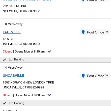
PO Boxes
Customized Direct Mail
Ship to USPS Smart Locker
292 SALEM TPKE
Shipping Internationally Online
Mailbox Guidelines
NORWICH, CT 06360-9998
Political Mail
Label Broker
International Insurance & Extra Services
Mail for the Deceased
Promotions & Incentives
3.0 Miles Away
Custom Mail, Cards, & Envelopes
Completing Customs Forms
TAFTVILLE
Post Office™
Informed Delivery Marketing
Postage Prices
Military & Diplomatic Mail
72 S B ST
USPS Connect
TAFTVILLE, CT 06380-9998
Mail & Shipping Services
Sending Money Abroad
Closed
| Opens Mon at 8:30 am
eCommerce
Priority Mail Express
Passports
Lot Parking
Local
Priority Mail
4.4 Miles Away
Comparing International Shipping
Postage Options
Services
UNCASVILLE
USPS Ground Advantage
Post Office™
1587 NORWICH NEW LONDON TPKE
Verifying Postage
Priority Mail Express International
First-Class Mail
UNCASVILLE, CT 06382-9998
Returns Services
Priority Mail International
Closed
| Opens Mon at 8:30 am
Military & Diplomatic Mail
Lot Parking
Label Broker for Business
First-Class Package International Service
Redirecting a Package