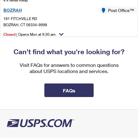
4.4 Miles Away
International Business Shipping
First-Class Mail International
Money Orders
BOZRAH
Post Office™
Managing Business Mail
Filing an International Claim
181 FITCHVILLE RD
Filing a Claim
BOZRAH, CT 06334-9998
USPS & Web Tools APIs
Requesting an International Refund
Requesting a Refund
Closed
| Opens Mon at 9:30 am
Prices
Lot Parking
Can't find what you're looking for?
5.1 Miles Away
VERSAILLES
Visit FAQs for answers to common questions
Post Office™
about USPS locations and services.
35 MAIN ST STE 2
VERSAILLES, CT 06383-9992
Closed
| Opens Mon at 8:00 am
FAQs
Lot Parking
6.0 Miles Away
OAKDALE
Post Office™
711 ROUTE 163
OAKDALE, CT 06370-9998