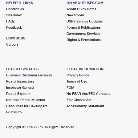
HELPFUL LINKS
ON ABOUT.USPS.COM
Closed
| Opens Mon at 9:30 am
Contact Us
About USPS Home
Lot Parking
Site Index
Newsroom
FAQs
USPS Service Updates
6.0 Miles Away
Feedback
Forms & Publications
Government Services
BALTIC
Post Office™
USPS JOBS
Rights & Permissions
2 MAIN ST
Careers
BALTIC, CT 06330-9998
Closed
| Opens Mon at 8:30 am
Lot Parking
OTHER USPS SITES
LEGAL INFORMATION
Business Customer Gateway
Privacy Policy
6.1 Miles Away
Postal Inspectors
Terms of Use
Inspector General
FOIA
MONTVILLE
Post Office™
Postal Explorer
No FEAR Act/EEO Contacts
293 ROUTE 163
National Postal Museum
Fair Chance Act
MONTVILLE, CT 06353-9998
Resources for Developers
Accessibility Statement
PostalPro
Closed
| Opens Mon at 12:30 pm
Lot Parking
Copyright ©
2026 USPS. All Rights Reserved.
6.7 Miles Away