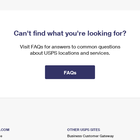
Can't find what you're looking for?
Visit FAQs for answers to common questions
about USPS locations and services.
FAQs
S.COM
OTHER USPS SITES
me
Business Customer Gateway