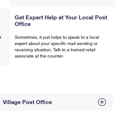
Get Expert Help at Your Local Post
Office
a
Sometimes, it just helps to speak to a local
expert about your specific mail sending or
receiving situation. Talk to a trained retail
associate at the counter.
Village Post Office