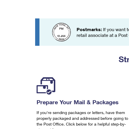
Change My
Rent/
Address
PO
Postmarks:
If you want t
retail associate at a Post
St
Prepare Your Mail & Packages
If you're sending packages or letters, have them
properly packaged and addressed before going to
the Post Office. Click below for a helpful step-by-