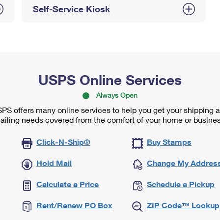
Self-Service Kiosk
USPS Online Services
Always Open
PS offers many online services to help you get your shipping 
ailing needs covered from the comfort of your home or busines
Click-N-Ship®
Buy Stamps
Hold Mail
Change My Addres
Calculate a Price
Schedule a Pickup
Rent/Renew PO Box
ZIP Code™ Lookup