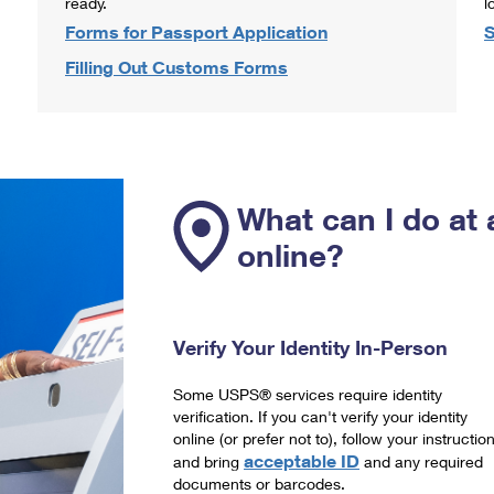
ready.
l
Forms for Passport Application
S
Filling Out Customs Forms
What can I do at 
online?
Verify Your Identity In-Person
Some USPS® services require identity
verification. If you can't verify your identity
online (or prefer not to), follow your instructio
acceptable ID
and bring
and any required
documents or barcodes.