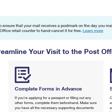
Tracking
Rent or Renew PO Box
Business Supplies
Renew a
Free Boxes
Click-N-Ship
Look Up
 Box
HS Codes
Transit Time Map
o ensure that your mail receives a postmark on the day you mail
 Office retail counter to hand-cancel it for free.
Learn more
reamline Your Visit to the Post Off
Complete Forms in Advance
If you're applying for a passport or filling out any
C
other forms, complete them beforehand. Make sure
a
you have all the necessary supporting documents
a