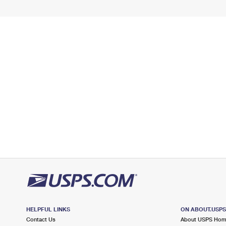
HELPFUL LINKS
ON ABOUT.USP
Contact Us
About USPS Ho