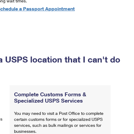
ong wait times.
chedule a Passport Appointment
a USPS location that I can't do
Complete Customs Forms &
Specialized USPS Services
You may need to visit a Post Office to complete
ns
certain customs forms or for specialized USPS
services, such as bulk mailings or services for
businesses.