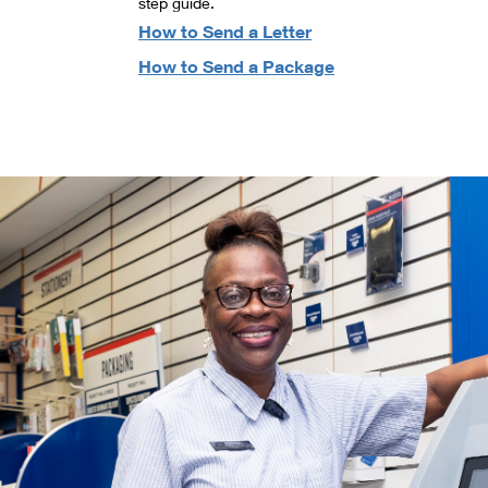
step guide.
How to Send a Letter
How to Send a Package