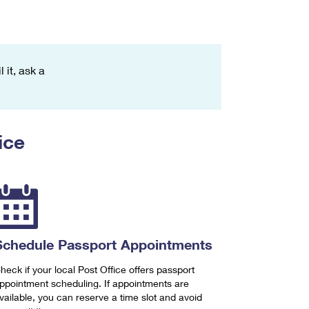
 it, ask a
ice
Schedule Passport Appointments
heck if your local Post Office offers passport
ppointment scheduling. If appointments are
vailable, you can reserve a time slot and avoid