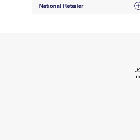
National Retailer
US
m