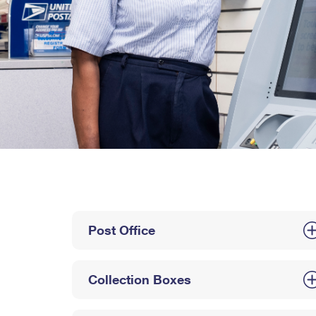
Post Office
Collection Boxes