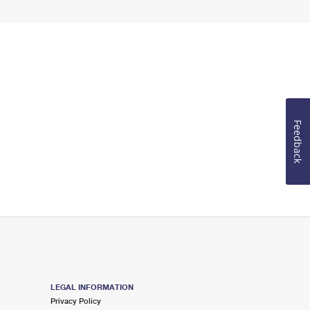
Feedback
LEGAL INFORMATION
Privacy Policy