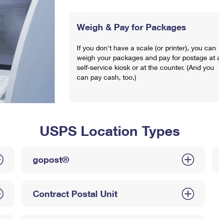
Weigh & Pay for Packages
If you don't have a scale (or printer), you can
weigh your packages and pay for postage at 
self-service kiosk or at the counter. (And you
can pay cash, too.)
USPS Location Types
gopost®
Contract Postal Unit