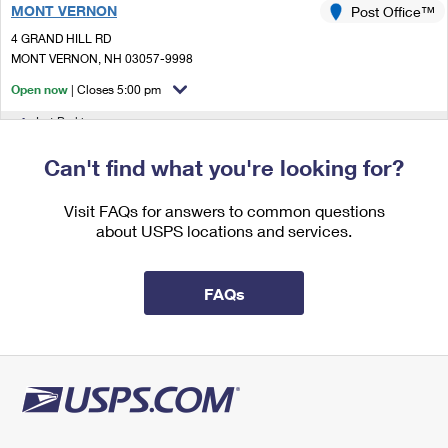
MONT VERNON
International Business Shipping
Post Office™
First-Class Mail International
Money Orders
4 GRAND HILL RD
Managing Business Mail
Filing an International Claim
MONT VERNON, NH 03057-9998
Filing a Claim
Open now
| Closes 5:00 pm
USPS & Web Tools APIs
Requesting an International Refund
Requesting a Refund
Lot Parking
Prices
5.8 Miles Away
Can't find what you're looking for?
BROOKLINE
Post Office™
Visit FAQs for answers to common questions
2 POST OFFICE DR
about USPS locations and services.
BROOKLINE, NH 03033-9998
Open now
| Closes 5:00 pm
FAQs
Lot Parking
6.8 Miles Away
LYNDEBOROUGH
Post Office™
36 FOREST RD
LYNDEBOROUGH, NH 03082-9998
Open now
| Closes 4:30 pm