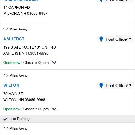
PO Boxes
Customized Direct Mail
Ship to USPS Smart Locker
14 CAPRON RD
Shipping Internationally Online
Mailbox Guidelines
MILFORD, NH 03055-9997
Political Mail
Label Broker
International Insurance & Extra Services
Mail for the Deceased
Promotions & Incentives
3.4 Miles Away
Custom Mail, Cards, & Envelopes
Completing Customs Forms
AMHERST
Post Office™
Informed Delivery Marketing
Postage Prices
Military & Diplomatic Mail
199 STATE ROUTE 101 UNIT 4D
USPS Connect
AMHERST, NH 03031-9998
Mail & Shipping Services
Sending Money Abroad
Open now
| Closes 5:00 pm
eCommerce
Priority Mail Express
Passports
4.2 Miles Away
Local
Priority Mail
Comparing International Shipping
WILTON
Post Office™
Postage Options
Services
USPS Ground Advantage
79 MAIN ST
WILTON, NH 03086-9998
Verifying Postage
Priority Mail Express International
First-Class Mail
Open now
| Closes 5:00 pm
Returns Services
Priority Mail International
Military & Diplomatic Mail
Lot Parking
Label Broker for Business
First-Class Package International Service
4.4 Miles Away
Redirecting a Package