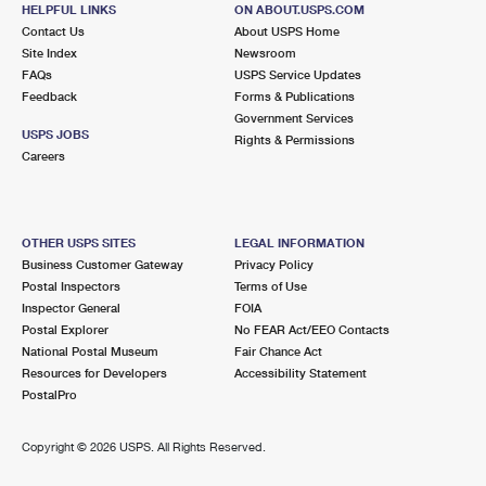
HELPFUL LINKS
ON ABOUT.USPS.COM
Lot Parking
Contact Us
About USPS Home
Site Index
Newsroom
7.2 Miles Away
FAQs
USPS Service Updates
HOLLIS
Feedback
Forms & Publications
Post Office™
Government Services
5 HUTCHINGS DR STE 100
USPS JOBS
Rights & Permissions
HOLLIS, NH 03049-9998
Careers
Open now
| Closes 5:00 pm
Lot Parking
OTHER USPS SITES
LEGAL INFORMATION
8.8 Miles Away
Business Customer Gateway
Privacy Policy
Postal Inspectors
Terms of Use
MERRIMACK
Post Office™
Inspector General
FOIA
510 DANIEL WEBSTER HWY
Postal Explorer
No FEAR Act/EEO Contacts
MERRIMACK, NH 03054-9998
National Postal Museum
Fair Chance Act
Resources for Developers
Accessibility Statement
Open now
| Closes 5:00 pm
PostalPro
Lot Parking
9.1 Miles Away
Copyright ©
2026 USPS. All Rights Reserved.
GREENVILLE
Post Office™