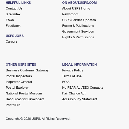
156 TAUNTON AVE
HELPFUL LINKS
ON ABOUT.USPS.COM
SEEKONK, MA 02771-9998
Contact Us
About USPS Home
Site Index
Newsroom
Closed
| Opens Fri at 9:00 am
FAQs
USPS Service Updates
Feedback
Forms & Publications
Lot Parking
Government Services
4.0 Miles Away
USPS JOBS
Rights & Permissions
Careers
PROVIDENCE
Post Office™
24 CORLISS ST RM 100
PROVIDENCE, RI 02904-2477
OTHER USPS SITES
LEGAL INFORMATION
Closed
| Opens Fri at 7:00 am
Business Customer Gateway
Privacy Policy
Postal Inspectors
Terms of Use
Lot Parking
Inspector General
FOIA
4.0 Miles Away
Postal Explorer
No FEAR Act/EEO Contacts
National Postal Museum
Fair Chance Act
CORLISS PARK STATION
Post Office™
Resources for Developers
Accessibility Statement
55 CORLISS ST RM 100
PostalPro
PROVIDENCE, RI 02904-9712
Copyright ©
2026 USPS. All Rights Reserved.
4.0 Miles Away