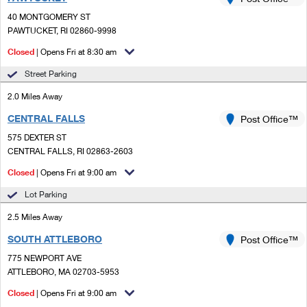
PO Boxes
Customized Direct Mail
Ship to USPS Smart Locker
40 MONTGOMERY ST
Shipping Internationally Online
Mailbox Guidelines
PAWTUCKET, RI 02860-9998
Political Mail
Label Broker
International Insurance & Extra Services
Closed
| Opens Fri at 8:30 am
Mail for the Deceased
Promotions & Incentives
Custom Mail, Cards, & Envelopes
Street Parking
Completing Customs Forms
Informed Delivery Marketing
2.0 Miles Away
Postage Prices
Military & Diplomatic Mail
CENTRAL FALLS
USPS Connect
Post Office™
Mail & Shipping Services
Sending Money Abroad
575 DEXTER ST
eCommerce
CENTRAL FALLS, RI 02863-2603
Priority Mail Express
Passports
Closed
| Opens Fri at 9:00 am
Local
Priority Mail
Comparing International Shipping
Lot Parking
Postage Options
Services
USPS Ground Advantage
2.5 Miles Away
Verifying Postage
Priority Mail Express International
First-Class Mail
SOUTH ATTLEBORO
Post Office™
775 NEWPORT AVE
Returns Services
Priority Mail International
Military & Diplomatic Mail
ATTLEBORO, MA 02703-5953
Label Broker for Business
First-Class Package International Service
Closed
Redirecting a Package
| Opens Fri at 9:00 am