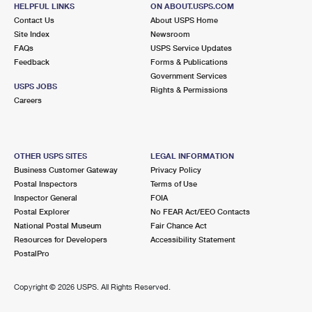
111 SNOW RD
HELPFUL LINKS
ON ABOUT.USPS.COM
MARSHFIELD, MA 02050-9998
Contact Us
About USPS Home
Site Index
Newsroom
Closed
| Opens Mon at 8:30 am
FAQs
USPS Service Updates
Feedback
Forms & Publications
Lot Parking
Government Services
5.4 Miles Away
USPS JOBS
Rights & Permissions
Careers
WEST HANOVER
Post Office™
1405 HANOVER ST STE 2
HANOVER, MA 02339-2026
OTHER USPS SITES
LEGAL INFORMATION
Closed
| Opens Mon at 9:30 am
Business Customer Gateway
Privacy Policy
Postal Inspectors
Terms of Use
Lot Parking
Inspector General
FOIA
5.7 Miles Away
Postal Explorer
No FEAR Act/EEO Contacts
National Postal Museum
Fair Chance Act
NORTH MARSHFIELD
Post Office™
Resources for Developers
Accessibility Statement
647 HIGHLAND ST
PostalPro
NORTH MARSHFIELD, MA 02059-9800
Closed
| Opens Mon at 8:30 am
Copyright ©
2026 USPS. All Rights Reserved.
Lot Parking