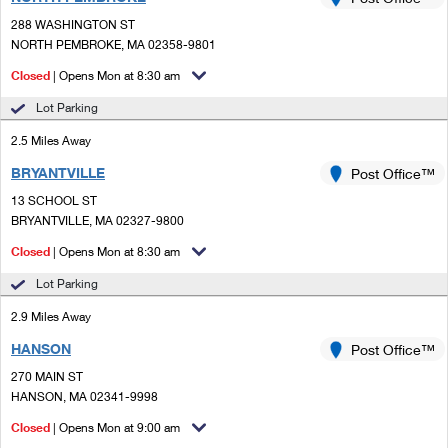
PO Boxes
Customized Direct Mail
Ship to USPS Smart Locker
288 WASHINGTON ST
Shipping Internationally Online
Mailbox Guidelines
NORTH PEMBROKE, MA 02358-9801
Political Mail
Label Broker
International Insurance & Extra Services
Closed
| Opens Mon at 8:30 am
Mail for the Deceased
Promotions & Incentives
Custom Mail, Cards, & Envelopes
Lot Parking
Completing Customs Forms
Informed Delivery Marketing
2.5 Miles Away
Postage Prices
Military & Diplomatic Mail
BRYANTVILLE
USPS Connect
Post Office™
Mail & Shipping Services
Sending Money Abroad
13 SCHOOL ST
eCommerce
BRYANTVILLE, MA 02327-9800
Priority Mail Express
Passports
Closed
| Opens Mon at 8:30 am
Local
Priority Mail
Comparing International Shipping
Lot Parking
Postage Options
Services
USPS Ground Advantage
2.9 Miles Away
Verifying Postage
Priority Mail Express International
First-Class Mail
HANSON
Post Office™
270 MAIN ST
Returns Services
Priority Mail International
Military & Diplomatic Mail
HANSON, MA 02341-9998
Label Broker for Business
First-Class Package International Service
Closed
Redirecting a Package
| Opens Mon at 9:00 am