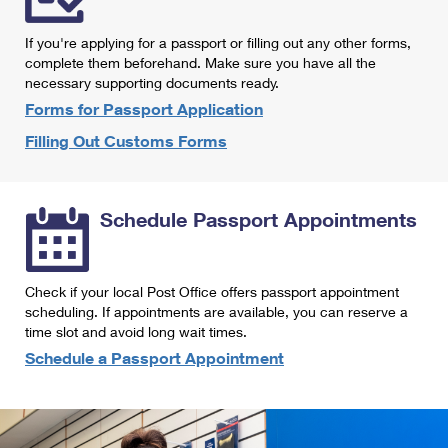
International Business Shipping
First-Class Mail International
Money Orders
If you're applying for a passport or filling out any other forms,
Managing Business Mail
Filing an International Claim
complete them beforehand. Make sure you have all the
Filing a Claim
necessary supporting documents ready.
USPS & Web Tools APIs
Requesting an International Refund
Requesting a Refund
Forms for Passport Application
Prices
Filling Out Customs Forms
Schedule Passport Appointments
Check if your local Post Office offers passport appointment
scheduling. If appointments are available, you can reserve a
time slot and avoid long wait times.
Schedule a Passport Appointment