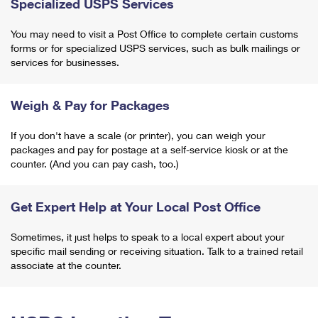
Specialized USPS Services
You may need to visit a Post Office to complete certain customs
forms or for specialized USPS services, such as bulk mailings or
services for businesses.
Weigh & Pay for Packages
If you don't have a scale (or printer), you can weigh your
packages and pay for postage at a self-service kiosk or at the
counter. (And you can pay cash, too.)
Get Expert Help at Your Local Post Office
Sometimes, it just helps to speak to a local expert about your
specific mail sending or receiving situation. Talk to a trained retail
associate at the counter.