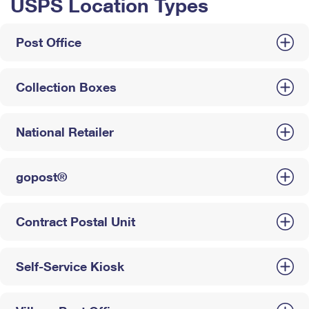
USPS Location Types
Post Office
Collection Boxes
National Retailer
gopost®
Contract Postal Unit
Self-Service Kiosk