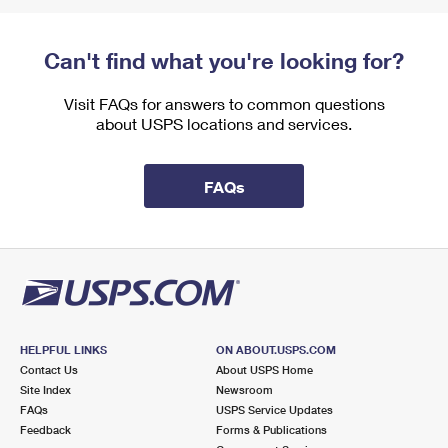
Can't find what you're looking for?
Visit FAQs for answers to common questions
about USPS locations and services.
FAQs
HELPFUL LINKS
ON ABOUT.USPS.COM
Contact Us
About USPS Home
Site Index
Newsroom
FAQs
USPS Service Updates
Feedback
Forms & Publications