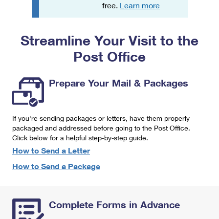
PO Boxes
Customized Direct Mail
free.
Learn more
Ship to USPS Smart Locker
Shipping Internationally Online
Mailbox Guidelines
Political Mail
Label Broker
Streamline Your Visit to the
International Insurance & Extra Services
Mail for the Deceased
Promotions & Incentives
Custom Mail, Cards, & Envelopes
Post Office
Completing Customs Forms
Informed Delivery Marketing
Postage Prices
Military & Diplomatic Mail
Prepare Your Mail & Packages
USPS Connect
Mail & Shipping Services
Sending Money Abroad
eCommerce
Priority Mail Express
Passports
If you're sending packages or letters, have them properly
Local
packaged and addressed before going to the Post Office.
Priority Mail
Comparing International Shipping
Click below for a helpful step-by-step guide.
Postage Options
Services
USPS Ground Advantage
How to Send a Letter
Verifying Postage
How to Send a Package
Priority Mail Express International
First-Class Mail
Returns Services
Priority Mail International
Military & Diplomatic Mail
Complete Forms in Advance
Label Broker for Business
First-Class Package International Service
Redirecting a Package