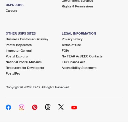
Government Services
USPS JOBS
Rights & Permissions
Careers
OTHER USPS SITES
LEGAL INFORMATION
Business Customer Gateway
Privacy Policy
Postal Inspectors
Terms of Use
Inspector General
FOIA
Postal Explorer
No FEAR Act/EEO Contacts
National Postal Museum
Fair Chance Act
Resources for Developers
Accessibility Statement
PostalPro
Copyright ©
2026 USPS. All Rights Reserved.