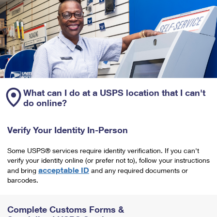
What can I do at a USPS location that I can't
do online?
Verify Your Identity In-Person
Some USPS® services require identity verification. If you can't
verify your identity online (or prefer not to), follow your instructions
acceptable ID
and bring
and any required documents or
barcodes.
Complete Customs Forms &