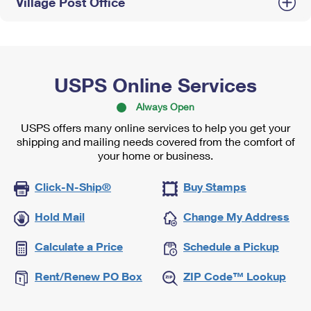
Village Post Office
USPS Online Services
Always Open
USPS offers many online services to help you get your
shipping and mailing needs covered from the comfort of
your home or business.
Click-N-Ship®
Buy Stamps
Hold Mail
Change My Address
Calculate a Price
Schedule a Pickup
Rent/Renew PO Box
ZIP Code™ Lookup