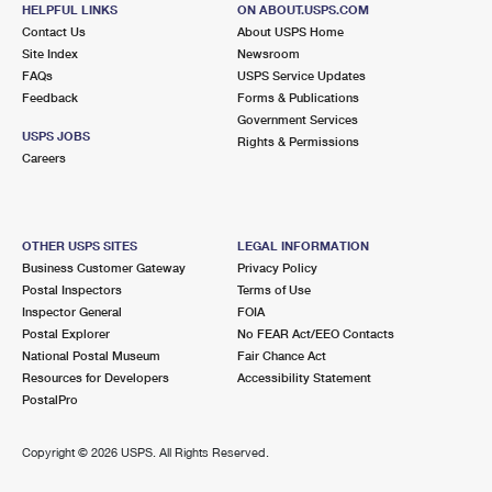
GEORGETOWN, MA 01833-9998
HELPFUL LINKS
ON ABOUT.USPS.COM
Contact Us
About USPS Home
Closed
| Opens Mon at 8:30 am
Site Index
Newsroom
FAQs
Lot Parking
USPS Service Updates
Feedback
Forms & Publications
5.2 Miles Away
Government Services
USPS JOBS
Rights & Permissions
NEWBURYPORT
Post Office™
Careers
61 PLEASANT ST
NEWBURYPORT, MA 01950-9998
Closed
| Opens Mon at 8:30 am
OTHER USPS SITES
LEGAL INFORMATION
Business Customer Gateway
Privacy Policy
Street Parking
Postal Inspectors
Terms of Use
5.5 Miles Away
Inspector General
FOIA
Postal Explorer
No FEAR Act/EEO Contacts
BRADFORD
Post Office™
National Postal Museum
Fair Chance Act
135 S MAIN ST
Resources for Developers
Accessibility Statement
HAVERHILL, MA 01835-9991
PostalPro
Closed
| Opens Mon at 8:30 am
Copyright ©
2026 USPS. All Rights Reserved.
Street Parking