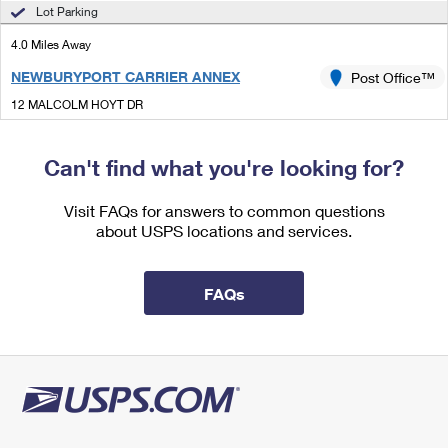
International Business Shipping
Lot Parking
First-Class Mail International
Money Orders
4.0 Miles Away
Managing Business Mail
Filing an International Claim
Filing a Claim
NEWBURYPORT CARRIER ANNEX
Post Office™
USPS & Web Tools APIs
Requesting an International Refund
Requesting a Refund
12 MALCOLM HOYT DR
NEWBURYPORT, MA 01950-9997
Prices
Can't find what you're looking for?
Lot Parking
4.7 Miles Away
Visit FAQs for answers to common questions
about USPS locations and services.
AMESBURY
Post Office™
200 MAIN ST
AMESBURY, MA 01913-9998
FAQs
Closed
| Opens Mon at 8:30 am
Lot Parking
4.9 Miles Away
GEORGETOWN
Post Office™
64 CENTRAL ST STE 9