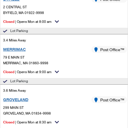
PO Boxes
Customized Direct Mail
Ship to USPS Smart Locker
2 CENTRAL ST
Shipping Internationally Online
Mailbox Guidelines
BYFIELD, MA 01922-9998
Political Mail
Label Broker
International Insurance & Extra Services
Closed
| Opens Mon at 8:00 am
Mail for the Deceased
Promotions & Incentives
Custom Mail, Cards, & Envelopes
Lot Parking
Completing Customs Forms
Informed Delivery Marketing
3.4 Miles Away
Postage Prices
Military & Diplomatic Mail
MERRIMAC
USPS Connect
Post Office™
Mail & Shipping Services
Sending Money Abroad
79 E MAIN ST
eCommerce
MERRIMAC, MA 01860-9998
Priority Mail Express
Passports
Closed
| Opens Mon at 9:00 am
Local
Priority Mail
Comparing International Shipping
Lot Parking
Postage Options
Services
USPS Ground Advantage
3.6 Miles Away
Verifying Postage
Priority Mail Express International
First-Class Mail
GROVELAND
Post Office™
299 MAIN ST
Returns Services
Priority Mail International
Military & Diplomatic Mail
GROVELAND, MA 01834-9998
Label Broker for Business
First-Class Package International Service
Closed
Redirecting a Package
| Opens Mon at 8:30 am