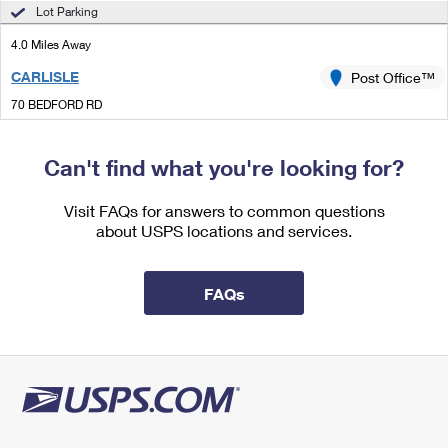
International Business Shipping
Lot Parking
First-Class Mail International
Money Orders
4.0 Miles Away
Managing Business Mail
Filing an International Claim
Filing a Claim
CARLISLE
Post Office™
USPS & Web Tools APIs
Requesting an International Refund
Requesting a Refund
70 BEDFORD RD
CARLISLE, MA 01741-1891
Prices
Open now
| Closes 4:30 pm
Can't find what you're looking for?
Lot Parking
Visit FAQs for answers to common questions
4.4 Miles Away
about USPS locations and services.
TEWKSBURY
Post Office™
1751 MAIN ST
FAQs
TEWKSBURY, MA 01876-9998
Open now
| Closes 5:00 pm
Lot Parking
4.7 Miles Away
PINEHURST
Post Office™