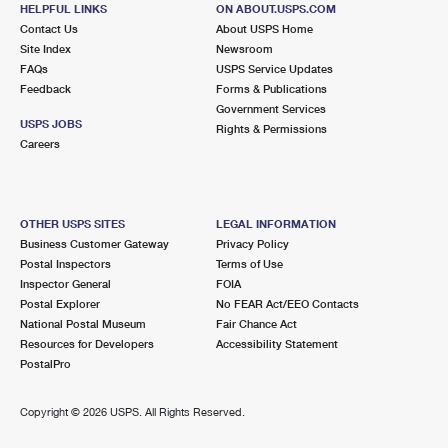
880 BOSTON RD STE I
HELPFUL LINKS
ON ABOUT.USPS.COM
PINEHURST, MA 01866-9800
Contact Us
About USPS Home
Site Index
Newsroom
Closed
| Opens Fri at 9:00 am
FAQs
USPS Service Updates
Feedback
Forms & Publications
Lot Parking
Government Services
5.0 Miles Away
USPS JOBS
Rights & Permissions
Careers
DOWNTOWN LOWELL
Post Office™
20 MARKET ST
LOWELL, MA 01852-9991
OTHER USPS SITES
LEGAL INFORMATION
Open now
| Closes 4:30 pm
Business Customer Gateway
Privacy Policy
Postal Inspectors
Terms of Use
Street Parking
Inspector General
FOIA
5.3 Miles Away
Postal Explorer
No FEAR Act/EEO Contacts
National Postal Museum
Fair Chance Act
HIGHLANDS
Post Office™
Resources for Developers
Accessibility Statement
1677 MIDDLESEX ST STE 6
PostalPro
LOWELL, MA 01851-9991
Open now
| Closes 5:00 pm
Copyright ©
2026 USPS. All Rights Reserved.
Lot Parking