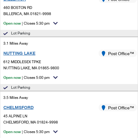
PO Boxes
Customized Direct Mail
Ship to USPS Smart Locker
460 BOSTON RD
Shipping Internationally Online
Mailbox Guidelines
BILLERICA, MA 01821-9998
Political Mail
Label Broker
International Insurance & Extra Services
Open now
| Closes 5:30 pm
Mail for the Deceased
Promotions & Incentives
Custom Mail, Cards, & Envelopes
Lot Parking
Completing Customs Forms
Informed Delivery Marketing
3.1 Miles Away
Postage Prices
Military & Diplomatic Mail
NUTTING LAKE
USPS Connect
Post Office™
Mail & Shipping Services
Sending Money Abroad
612 MIDDLESEX TPKE
eCommerce
NUTTING LAKE, MA 01865-9800
Priority Mail Express
Passports
Open now
| Closes 5:00 pm
Local
Priority Mail
Comparing International Shipping
Lot Parking
Postage Options
Services
USPS Ground Advantage
3.5 Miles Away
Verifying Postage
Priority Mail Express International
First-Class Mail
CHELMSFORD
Post Office™
45 ALPINE LN
Returns Services
Priority Mail International
Military & Diplomatic Mail
CHELMSFORD, MA 01824-9998
Label Broker for Business
First-Class Package International Service
Open now
Redirecting a Package
| Closes 5:30 pm