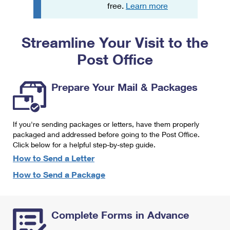
PO Boxes
Customized Direct Mail
free.
Learn more
Ship to USPS Smart Locker
Shipping Internationally Online
Mailbox Guidelines
Political Mail
Label Broker
Streamline Your Visit to the
International Insurance & Extra Services
Mail for the Deceased
Promotions & Incentives
Custom Mail, Cards, & Envelopes
Post Office
Completing Customs Forms
Informed Delivery Marketing
Postage Prices
Military & Diplomatic Mail
Prepare Your Mail & Packages
USPS Connect
Mail & Shipping Services
Sending Money Abroad
eCommerce
Priority Mail Express
Passports
If you're sending packages or letters, have them properly
Local
packaged and addressed before going to the Post Office.
Priority Mail
Comparing International Shipping
Click below for a helpful step-by-step guide.
Postage Options
Services
USPS Ground Advantage
How to Send a Letter
Verifying Postage
How to Send a Package
Priority Mail Express International
First-Class Mail
Returns Services
Priority Mail International
Military & Diplomatic Mail
Complete Forms in Advance
Label Broker for Business
First-Class Package International Service
Redirecting a Package