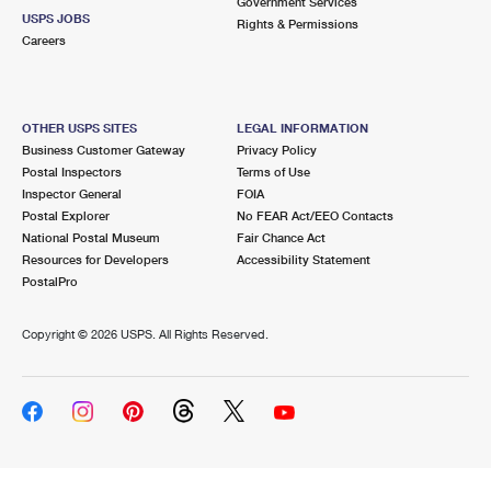
Government Services
USPS JOBS
Rights & Permissions
Careers
OTHER USPS SITES
LEGAL INFORMATION
Business Customer Gateway
Privacy Policy
Postal Inspectors
Terms of Use
Inspector General
FOIA
Postal Explorer
No FEAR Act/EEO Contacts
National Postal Museum
Fair Chance Act
Resources for Developers
Accessibility Statement
PostalPro
Copyright ©
2026 USPS. All Rights Reserved.