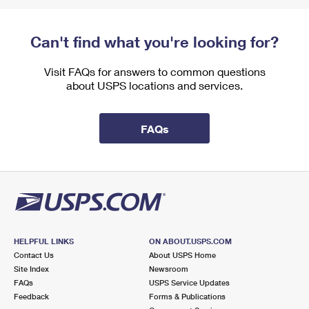
Can't find what you're looking for?
Visit FAQs for answers to common questions
about USPS locations and services.
FAQs
HELPFUL LINKS
ON ABOUT.USPS.COM
Contact Us
About USPS Home
Site Index
Newsroom
FAQs
USPS Service Updates
Feedback
Forms & Publications