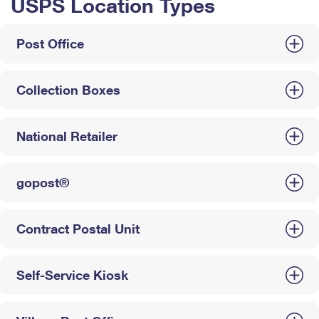
USPS Location Types
Post Office
Collection Boxes
National Retailer
gopost®
Contract Postal Unit
Self-Service Kiosk