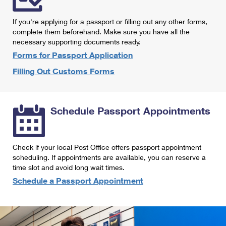
International Business Shipping
First-Class Mail International
Money Orders
If you're applying for a passport or filling out any other forms,
Managing Business Mail
Filing an International Claim
complete them beforehand. Make sure you have all the
Filing a Claim
necessary supporting documents ready.
USPS & Web Tools APIs
Requesting an International Refund
Requesting a Refund
Forms for Passport Application
Prices
Filling Out Customs Forms
Schedule Passport Appointments
Check if your local Post Office offers passport appointment
scheduling. If appointments are available, you can reserve a
time slot and avoid long wait times.
Schedule a Passport Appointment