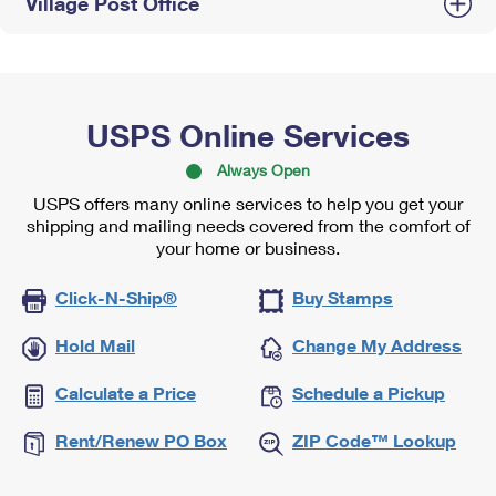
Village Post Office
USPS Online Services
Always Open
USPS offers many online services to help you get your
shipping and mailing needs covered from the comfort of
your home or business.
Click-N-Ship®
Buy Stamps
Hold Mail
Change My Address
Calculate a Price
Schedule a Pickup
Rent/Renew PO Box
ZIP Code™ Lookup