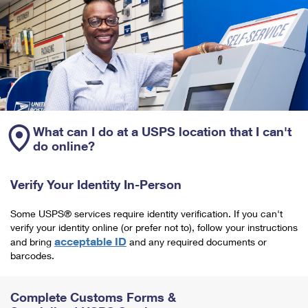
What can I do at a USPS location that I can't
do online?
Verify Your Identity In-Person
Some USPS® services require identity verification. If you can't
verify your identity online (or prefer not to), follow your instructions
acceptable ID
and bring
and any required documents or
barcodes.
Complete Customs Forms &