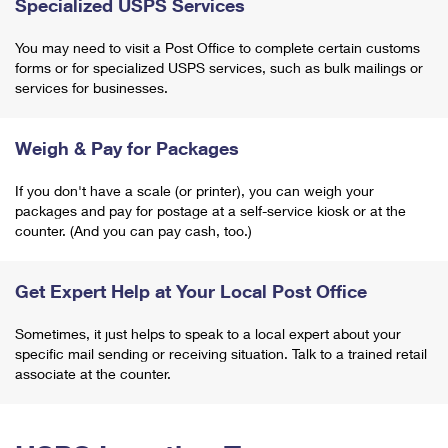
Specialized USPS Services
You may need to visit a Post Office to complete certain customs
forms or for specialized USPS services, such as bulk mailings or
services for businesses.
Weigh & Pay for Packages
If you don't have a scale (or printer), you can weigh your
packages and pay for postage at a self-service kiosk or at the
counter. (And you can pay cash, too.)
Get Expert Help at Your Local Post Office
Sometimes, it just helps to speak to a local expert about your
specific mail sending or receiving situation. Talk to a trained retail
associate at the counter.