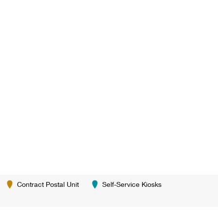
Contract Postal Unit
Self-Service Kiosks