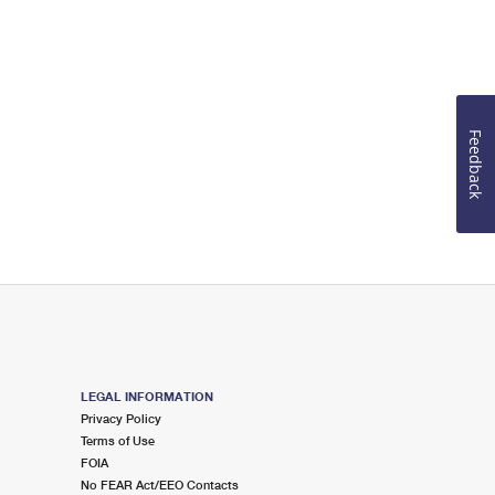
Feedback
LEGAL INFORMATION
Privacy Policy
Terms of Use
FOIA
No FEAR Act/EEO Contacts