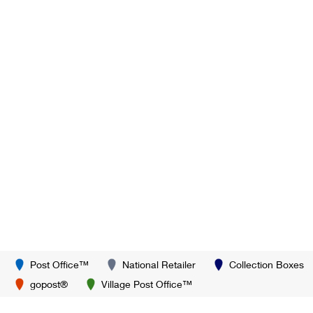
Post Office™
National Retailer
Collection Boxes
gopost®
Village Post Office™