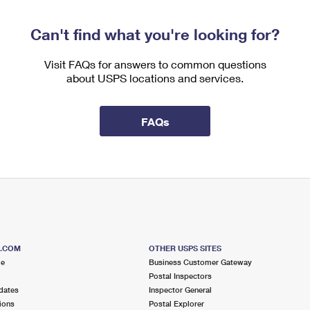
Can't find what you're looking for?
Visit FAQs for answers to common questions
about USPS locations and services.
FAQs
S.COM
OTHER USPS SITES
me
Business Customer Gateway
Postal Inspectors
dates
Inspector General
ions
Postal Explorer