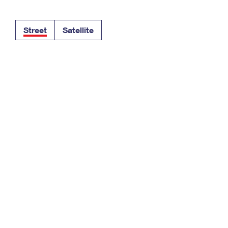
Tracking
Rent or Renew PO Box
Business Supplies
Renew a
Free Boxes
Click-N-Ship
Look Up
 Box
HS Codes
Street
Satellite
Transit Time Map