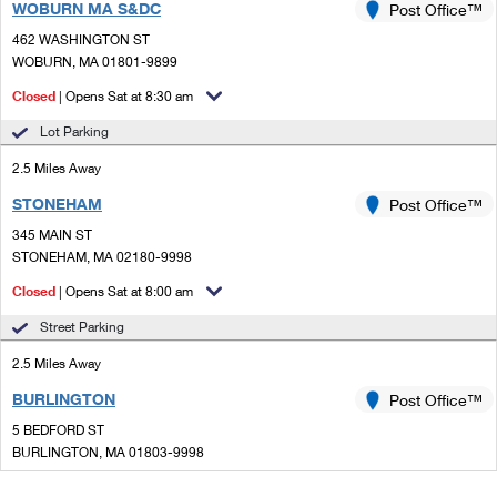
WOBURN MA S&DC
Post Office™
462 WASHINGTON ST
WOBURN, MA 01801-9899
Closed
| Opens Sat at 8:30 am
Lot Parking
2.5 Miles Away
STONEHAM
Post Office™
345 MAIN ST
STONEHAM, MA 02180-9998
Closed
| Opens Sat at 8:00 am
Street Parking
2.5 Miles Away
BURLINGTON
Post Office™
5 BEDFORD ST
BURLINGTON, MA 01803-9998
Closed
| Opens Sat at 8:30 am