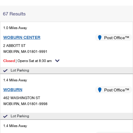
Change My
Rent/
67 Results
Address
PO
1.0 Miles Away
WOBURN CENTER
Post Office™
2 ABBOTT ST
WOBURN, MA 01801-9991
Closed
| Opens Sat at 8:30 am
Lot Parking
1.4 Miles Away
WOBURN
Post Office™
462 WASHINGTON ST
WOBURN, MA 01801-9998
Lot Parking
1.4 Miles Away