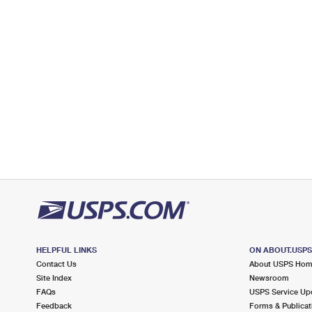
Open now
| Closes 5:00 pm
Lot Parking
5.0 Miles Away
FAYVILLE
Post Office™
67 TURNPIKE RD
FAYVILLE, MA 01745-2101
Closed
| Opens Sat at 9:00 am
Lot Parking
5.5 Miles Away
WESTBOROUGH
Post Office™
150 E MAIN ST
WESTBOROUGH, MA 01581-9998
HELPFUL LINKS
ON ABOUT.USP
Open now
| Closes 6:00 pm
Contact Us
About USPS Ho
Lot Parking
Site Index
Newsroom
FAQs
USPS Service Up
5.9 Miles Away
Feedback
Forms & Publicat