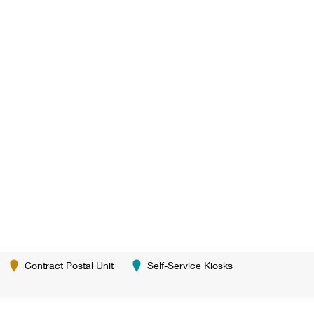
Contract Postal Unit
Self-Service Kiosks