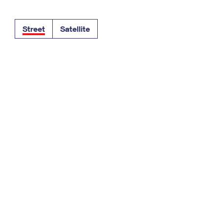
Tracking
Rent or Renew PO Box
Business Supplies
Renew a
Free Boxes
Click-N-Ship
Look Up
 Box
HS Codes
Street
Satellite
Transit Time Map