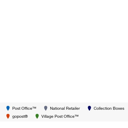
Post Office™
National Retailer
Collection Boxes
gopost®
Village Post Office™