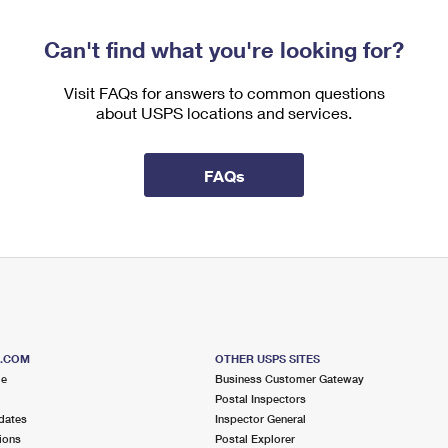
Can't find what you're looking for?
Visit FAQs for answers to common questions
about USPS locations and services.
FAQs
S.COM
OTHER USPS SITES
me
Business Customer Gateway
Postal Inspectors
dates
Inspector General
ions
Postal Explorer