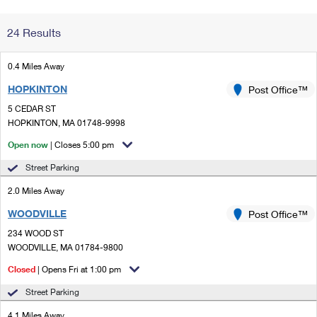
Change My
Rent/
24 Results
Address
PO
0.4 Miles Away
HOPKINTON
Post Office™
5 CEDAR ST
HOPKINTON, MA 01748-9998
Open now
| Closes 5:00 pm
Street Parking
2.0 Miles Away
WOODVILLE
Post Office™
234 WOOD ST
WOODVILLE, MA 01784-9800
Closed
| Opens Fri at 1:00 pm
Street Parking
4.1 Miles Away