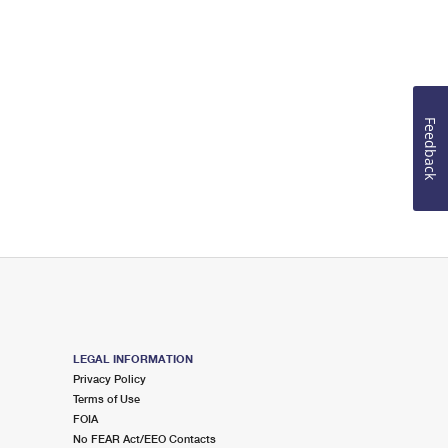
Feedback
LEGAL INFORMATION
Privacy Policy
Terms of Use
FOIA
No FEAR Act/EEO Contacts