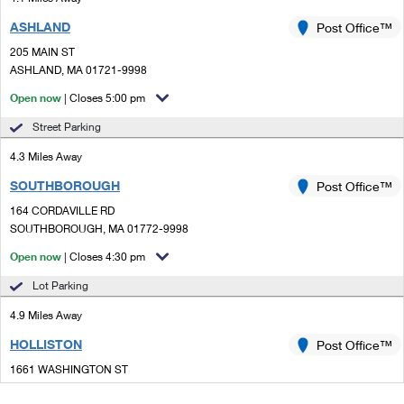
ASHLAND
Post Office™
205 MAIN ST
ASHLAND, MA 01721-9998
Open now
| Closes 5:00 pm
Street Parking
4.3 Miles Away
SOUTHBOROUGH
Post Office™
164 CORDAVILLE RD
SOUTHBOROUGH, MA 01772-9998
Open now
| Closes 4:30 pm
Lot Parking
4.9 Miles Away
HOLLISTON
Post Office™
1661 WASHINGTON ST
HOLLISTON, MA 01746-9998