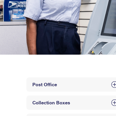
Post Office
Collection Boxes