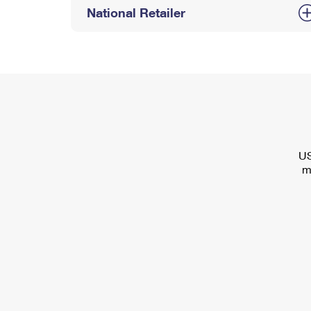
National Retailer
US
m