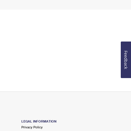
Feedback
LEGAL INFORMATION
Privacy Policy