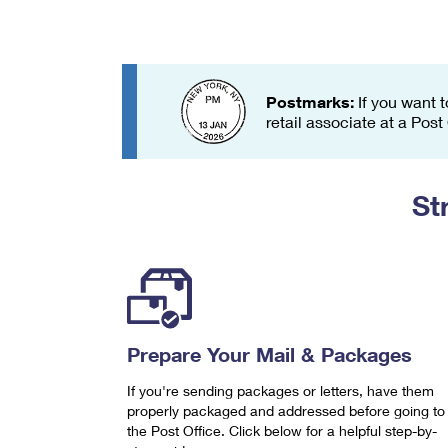
Change My
Rent/
Address
PO
Postmarks:
If you want t
retail associate at a Post
St
Prepare Your Mail & Packages
If you're sending packages or letters, have them
properly packaged and addressed before going to
the Post Office. Click below for a helpful step-by-