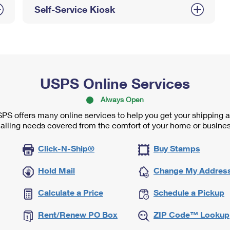
Self-Service Kiosk
USPS Online Services
Always Open
PS offers many online services to help you get your shipping 
ailing needs covered from the comfort of your home or busines
Click-N-Ship®
Buy Stamps
Hold Mail
Change My Addres
Calculate a Price
Schedule a Pickup
Rent/Renew PO Box
ZIP Code™ Lookup