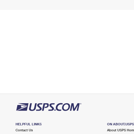
HELPFUL LINKS
ON ABOUT.USP
Contact Us
About USPS Ho