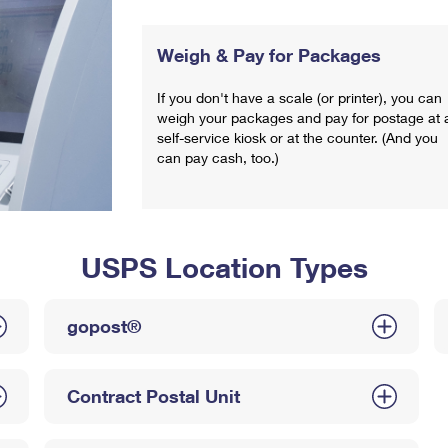
Weigh & Pay for Packages
If you don't have a scale (or printer), you can
weigh your packages and pay for postage at 
self-service kiosk or at the counter. (And you
can pay cash, too.)
USPS Location Types
gopost®
Contract Postal Unit