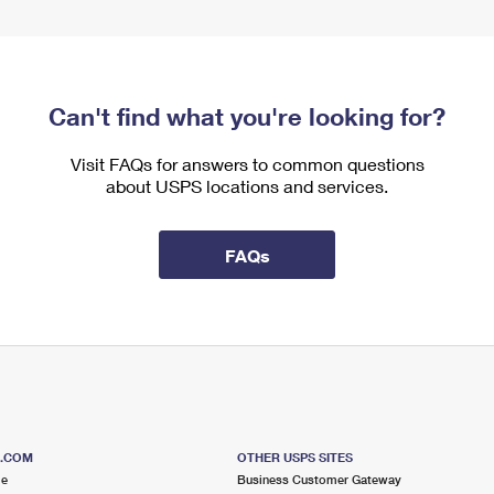
Can't find what you're looking for?
Visit FAQs for answers to common questions
about USPS locations and services.
FAQs
S.COM
OTHER USPS SITES
me
Business Customer Gateway