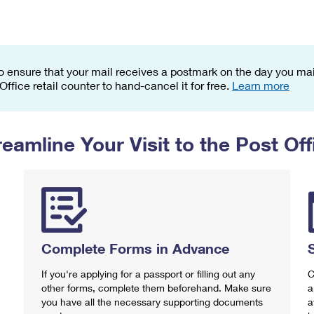
Tracking
Rent or Renew PO Box
Business Supplies
Renew a
Free Boxes
Click-N-Ship
Look Up
 Box
HS Codes
Transit Time Map
o ensure that your mail receives a postmark on the day you mail
 Office retail counter to hand-cancel it for free.
Learn more
reamline Your Visit to the Post Off
Complete Forms in Advance
If you're applying for a passport or filling out any
C
other forms, complete them beforehand. Make sure
a
you have all the necessary supporting documents
a