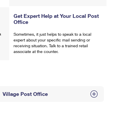
Get Expert Help at Your Local Post
Office
a
Sometimes, it just helps to speak to a local
expert about your specific mail sending or
receiving situation. Talk to a trained retail
associate at the counter.
Village Post Office