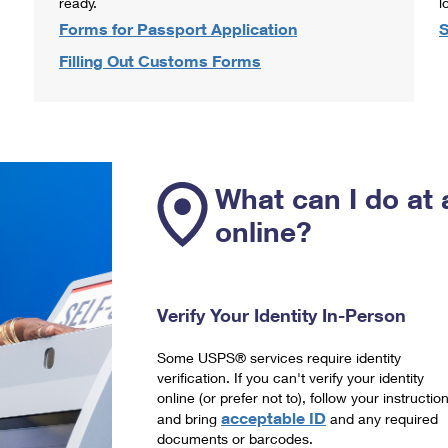
ready.
l
Forms for Passport Application
S
Filling Out Customs Forms
What can I do at 
online?
Verify Your Identity In-Person
Some USPS® services require identity
verification. If you can't verify your identity
online (or prefer not to), follow your instructio
acceptable ID
and bring
and any required
documents or barcodes.