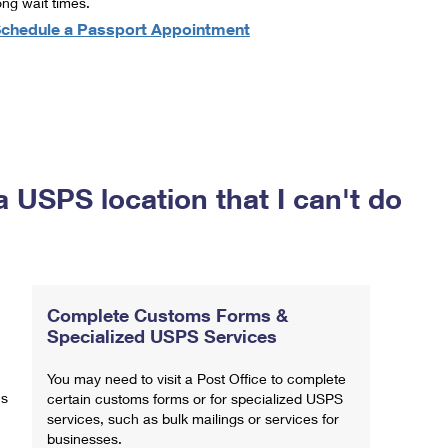
ong wait times.
chedule a Passport Appointment
a USPS location that I can't do
Complete Customs Forms &
Specialized USPS Services
You may need to visit a Post Office to complete
ns
certain customs forms or for specialized USPS
services, such as bulk mailings or services for
businesses.