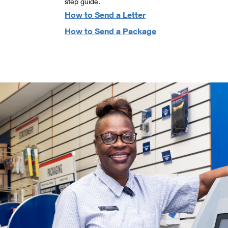
step guide.
How to Send a Letter
How to Send a Package