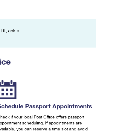
 it, ask a
ice
Schedule Passport Appointments
heck if your local Post Office offers passport
ppointment scheduling. If appointments are
vailable, you can reserve a time slot and avoid