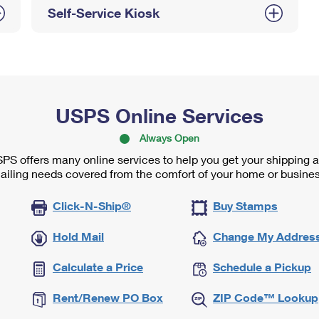
Self-Service Kiosk
USPS Online Services
Always Open
PS offers many online services to help you get your shipping 
ailing needs covered from the comfort of your home or busines
Click-N-Ship®
Buy Stamps
Hold Mail
Change My Addres
Calculate a Price
Schedule a Pickup
Rent/Renew PO Box
ZIP Code™ Lookup