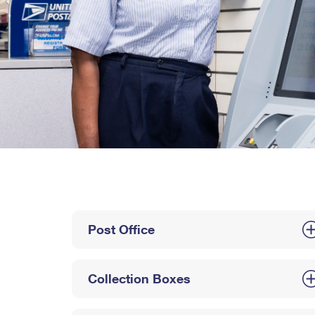
Post Office
Collection Boxes