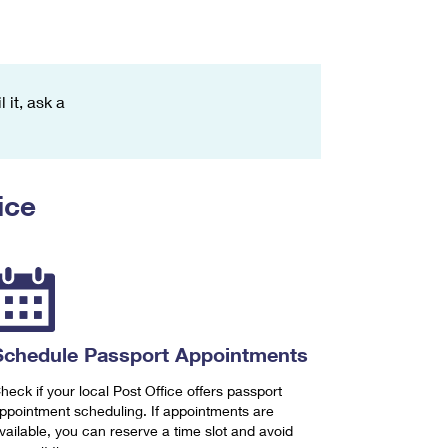
 it, ask a
ice
Schedule Passport Appointments
heck if your local Post Office offers passport
ppointment scheduling. If appointments are
vailable, you can reserve a time slot and avoid