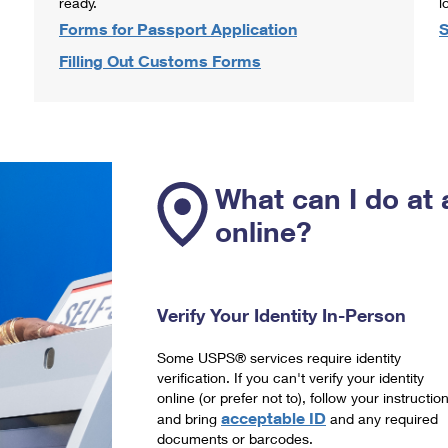
ready.
l
Forms for Passport Application
S
Filling Out Customs Forms
What can I do at 
online?
Verify Your Identity In-Person
Some USPS® services require identity
verification. If you can't verify your identity
online (or prefer not to), follow your instructio
acceptable ID
and bring
and any required
documents or barcodes.