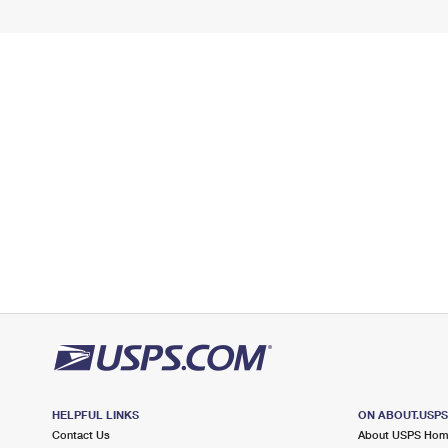
HELPFUL LINKS
ON ABOUT.USP
Contact Us
About USPS Ho