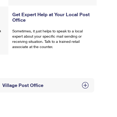
Get Expert Help at Your Local Post
Office
a
Sometimes, it just helps to speak to a local
expert about your specific mail sending or
receiving situation. Talk to a trained retail
associate at the counter.
Village Post Office