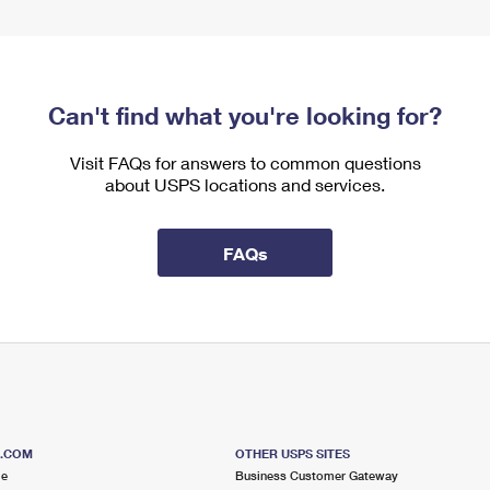
Can't find what you're looking for?
Visit FAQs for answers to common questions
about USPS locations and services.
FAQs
S.COM
OTHER USPS SITES
me
Business Customer Gateway