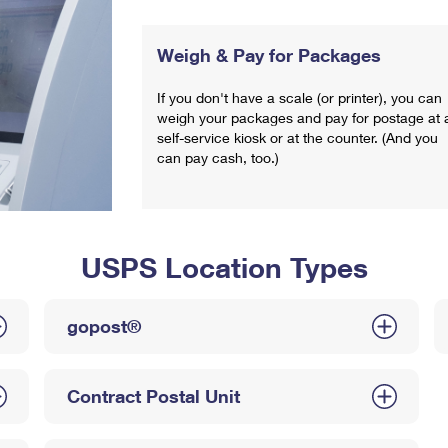
Weigh & Pay for Packages
If you don't have a scale (or printer), you can
weigh your packages and pay for postage at 
self-service kiosk or at the counter. (And you
can pay cash, too.)
USPS Location Types
gopost®
Contract Postal Unit