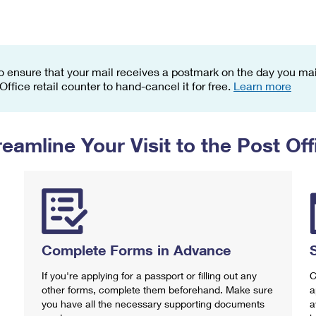
Tracking
Rent or Renew PO Box
Business Supplies
Renew a
Free Boxes
Click-N-Ship
Look Up
 Box
HS Codes
Transit Time Map
o ensure that your mail receives a postmark on the day you mail
 Office retail counter to hand-cancel it for free.
Learn more
reamline Your Visit to the Post Off
Complete Forms in Advance
If you're applying for a passport or filling out any
C
other forms, complete them beforehand. Make sure
a
you have all the necessary supporting documents
a