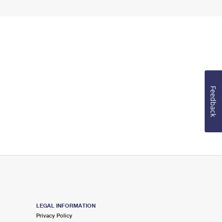
Feedback
LEGAL INFORMATION
Privacy Policy