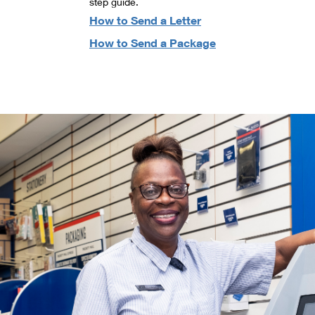
step guide.
How to Send a Letter
How to Send a Package