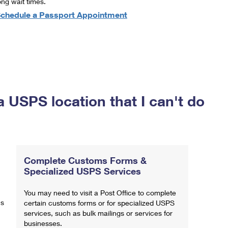
ong wait times.
chedule a Passport Appointment
a USPS location that I can't do
Complete Customs Forms &
Specialized USPS Services
You may need to visit a Post Office to complete
ns
certain customs forms or for specialized USPS
services, such as bulk mailings or services for
businesses.