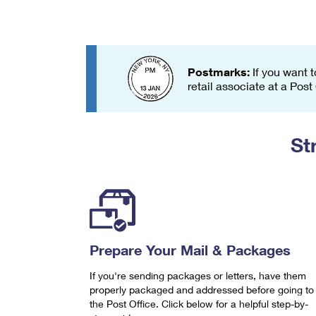
Change My
Rent/
Address
PO
Postmarks:
If you want t
retail associate at a Post
St
Prepare Your Mail & Packages
If you're sending packages or letters, have them
properly packaged and addressed before going to
the Post Office. Click below for a helpful step-by-