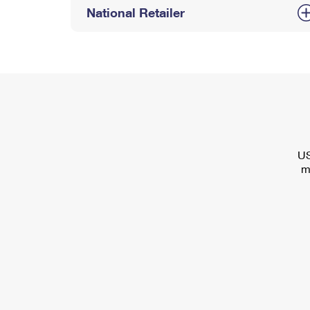
National Retailer
US
m