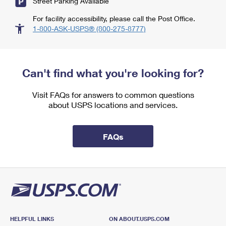
Street Parking Available
For facility accessibility, please call the Post Office.
1-800-ASK-USPS® (800-275-8777)
Can't find what you're looking for?
Visit FAQs for answers to common questions
about USPS locations and services.
FAQs
HELPFUL LINKS
ON ABOUT.USPS.COM