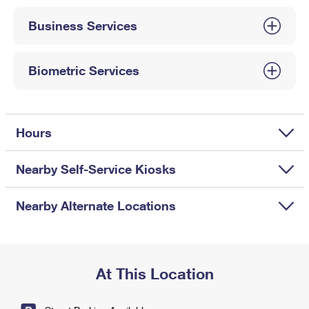
International Business Shipping
First-Class Mail International
Money Orders
Business Services
Managing Business Mail
Filing an International Claim
Filing a Claim
USPS & Web Tools APIs
Requesting an International Refund
Biometric Services
Requesting a Refund
Prices
Hours
Nearby Self-Service Kiosks
Nearby Alternate Locations
At This Location