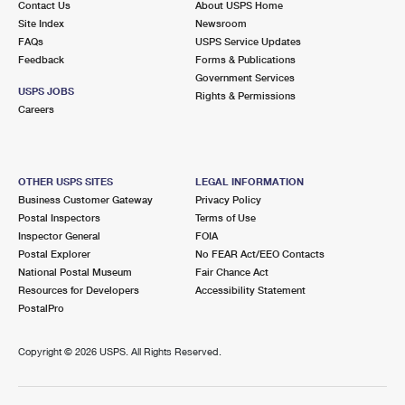
Contact Us
About USPS Home
Site Index
Newsroom
FAQs
USPS Service Updates
Feedback
Forms & Publications
Government Services
USPS JOBS
Rights & Permissions
Careers
OTHER USPS SITES
LEGAL INFORMATION
Business Customer Gateway
Privacy Policy
Postal Inspectors
Terms of Use
Inspector General
FOIA
Postal Explorer
No FEAR Act/EEO Contacts
National Postal Museum
Fair Chance Act
Resources for Developers
Accessibility Statement
PostalPro
Copyright ©
2026 USPS. All Rights Reserved.