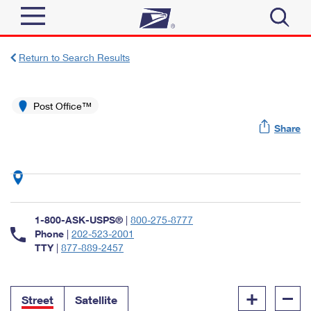
Sign In
Return to Search Results
Top Searches
Quick Tools
Post Office™
PO BOXES
Share
Track a Package
PASSPORTS
Send
FREE BOXES
Informed Delivery
Tools
Receive
Find USPS Locations
Click-N-Ship
1-800-ASK-USPS®
|
800-275-8777
Tools
Shop
Buy Stamps
Phone
|
202-523-2001
Stamps & Supplies
TTY
|
877-889-2457
Tracking
™
Look Up a ZIP Code
Book Passport Appointment
Shop
Business
Informed Delivery
+
–
Calculate a Price
Stamps
Street
Satellite
Schedule a Pickup
Intercept a Package