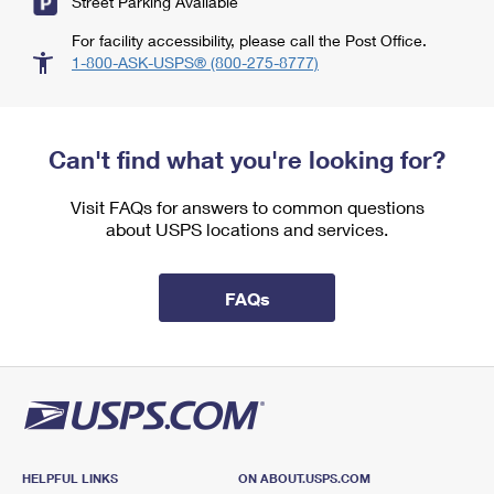
Street Parking Available
For facility accessibility, please call the Post Office.
1-800-ASK-USPS® (800-275-8777)
Can't find what you're looking for?
Visit FAQs for answers to common questions
about USPS locations and services.
FAQs
HELPFUL LINKS
ON ABOUT.USPS.COM