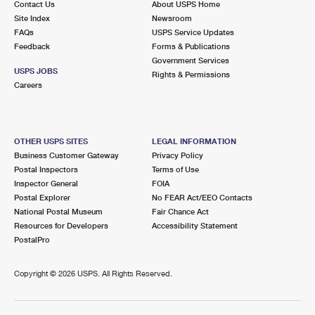
Contact Us
About USPS Home
Site Index
Newsroom
FAQs
USPS Service Updates
Feedback
Forms & Publications
Government Services
USPS JOBS
Rights & Permissions
Careers
OTHER USPS SITES
LEGAL INFORMATION
Business Customer Gateway
Privacy Policy
Postal Inspectors
Terms of Use
Inspector General
FOIA
Postal Explorer
No FEAR Act/EEO Contacts
National Postal Museum
Fair Chance Act
Resources for Developers
Accessibility Statement
PostalPro
Copyright ©
2026 USPS. All Rights Reserved.