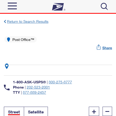
Sign In
Return to Search Results
Top Searches
Quick Tools
Post Office™
PO BOXES
Share
Track a Package
PASSPORTS
Send
FREE BOXES
Informed Delivery
Tools
Receive
Find USPS Locations
Click-N-Ship
1-800-ASK-USPS®
|
800-275-8777
Tools
Shop
Buy Stamps
Phone
|
202-523-2001
Stamps & Supplies
TTY
|
877-889-2457
Tracking
™
Look Up a ZIP Code
Book Passport Appointment
Shop
Business
Informed Delivery
+
–
Calculate a Price
Stamps
Street
Satellite
Schedule a Pickup
Intercept a Package