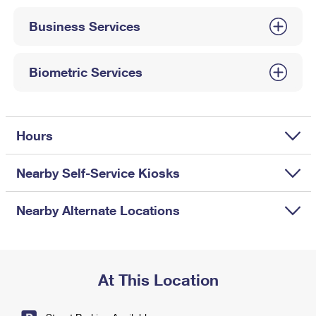
International Business Shipping
First-Class Mail International
Money Orders
Business Services
Managing Business Mail
Filing an International Claim
Filing a Claim
USPS & Web Tools APIs
Requesting an International Refund
Biometric Services
Requesting a Refund
Prices
Hours
Nearby Self-Service Kiosks
Nearby Alternate Locations
At This Location