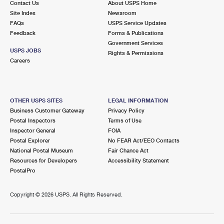
Contact Us
About USPS Home
Site Index
Newsroom
FAQs
USPS Service Updates
Feedback
Forms & Publications
Government Services
USPS JOBS
Rights & Permissions
Careers
OTHER USPS SITES
LEGAL INFORMATION
Business Customer Gateway
Privacy Policy
Postal Inspectors
Terms of Use
Inspector General
FOIA
Postal Explorer
No FEAR Act/EEO Contacts
National Postal Museum
Fair Chance Act
Resources for Developers
Accessibility Statement
PostalPro
Copyright ©
2026 USPS. All Rights Reserved.