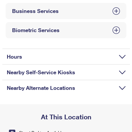
International Business Shipping
First-Class Mail International
Money Orders
Business Services
Managing Business Mail
Filing an International Claim
Filing a Claim
USPS & Web Tools APIs
Requesting an International Refund
Biometric Services
Requesting a Refund
Prices
Hours
Nearby Self-Service Kiosks
Nearby Alternate Locations
At This Location