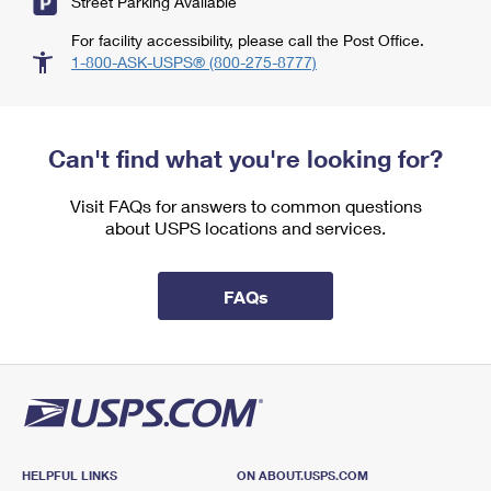
Street Parking Available
For facility accessibility, please call the Post Office.
1-800-ASK-USPS® (800-275-8777)
Can't find what you're looking for?
Visit FAQs for answers to common questions
about USPS locations and services.
FAQs
HELPFUL LINKS
ON ABOUT.USPS.COM