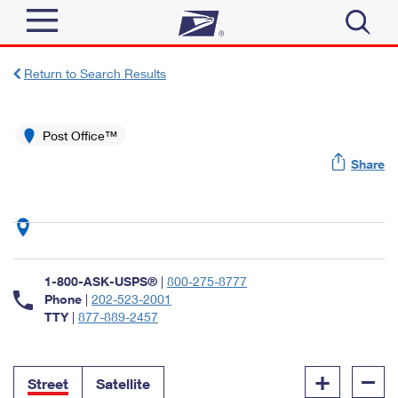
Sign In
Return to Search Results
Top Searches
Quick Tools
Post Office™
PO BOXES
Share
Track a Package
PASSPORTS
Send
FREE BOXES
Informed Delivery
Tools
Receive
Find USPS Locations
Click-N-Ship
1-800-ASK-USPS®
|
800-275-8777
Tools
Shop
Buy Stamps
Phone
|
202-523-2001
Stamps & Supplies
TTY
|
877-889-2457
Tracking
™
Look Up a ZIP Code
Book Passport Appointment
Shop
Business
Informed Delivery
+
–
Calculate a Price
Stamps
Street
Satellite
Schedule a Pickup
Intercept a Package