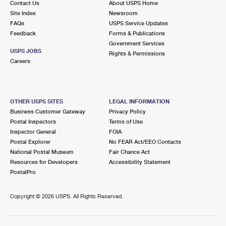
Contact Us
About USPS Home
Site Index
Newsroom
FAQs
USPS Service Updates
Feedback
Forms & Publications
Government Services
USPS JOBS
Rights & Permissions
Careers
OTHER USPS SITES
LEGAL INFORMATION
Business Customer Gateway
Privacy Policy
Postal Inspectors
Terms of Use
Inspector General
FOIA
Postal Explorer
No FEAR Act/EEO Contacts
National Postal Museum
Fair Chance Act
Resources for Developers
Accessibility Statement
PostalPro
Copyright ©
2026 USPS. All Rights Reserved.