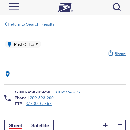
Sign In
Return to Search Results
Top Searches
Quick Tools
Post Office™
PO BOXES
Share
Track a Package
PASSPORTS
Send
FREE BOXES
Informed Delivery
Tools
Receive
Find USPS Locations
Click-N-Ship
1-800-ASK-USPS®
|
800-275-8777
Tools
Shop
Buy Stamps
Phone
|
202-523-2001
Stamps & Supplies
TTY
|
877-889-2457
Tracking
™
Look Up a ZIP Code
Book Passport Appointment
Shop
Business
Informed Delivery
+
–
Calculate a Price
Stamps
Street
Satellite
Schedule a Pickup
Intercept a Package