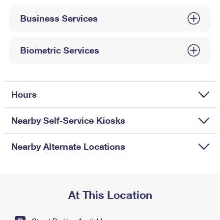
International Business Shipping
First-Class Mail International
Money Orders
Business Services
Managing Business Mail
Filing an International Claim
Filing a Claim
USPS & Web Tools APIs
Requesting an International Refund
Biometric Services
Requesting a Refund
Prices
Hours
Nearby Self-Service Kiosks
Nearby Alternate Locations
At This Location