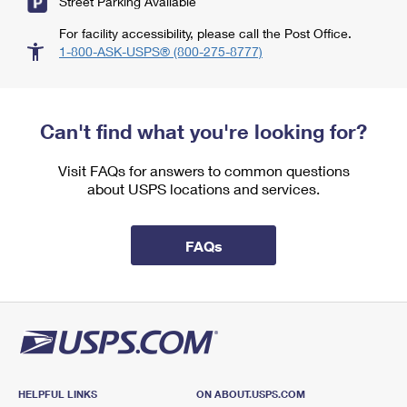
Street Parking Available
For facility accessibility, please call the Post Office.
1-800-ASK-USPS® (800-275-8777)
Can't find what you're looking for?
Visit FAQs for answers to common questions
about USPS locations and services.
FAQs
HELPFUL LINKS
ON ABOUT.USPS.COM