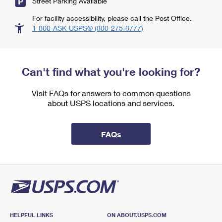
Street Parking Available
For facility accessibility, please call the Post Office.
1-800-ASK-USPS® (800-275-8777)
Can't find what you're looking for?
Visit FAQs for answers to common questions
about USPS locations and services.
FAQs
HELPFUL LINKS
ON ABOUT.USPS.COM