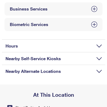
International Business Shipping
First-Class Mail International
Money Orders
Business Services
Managing Business Mail
Filing an International Claim
Filing a Claim
USPS & Web Tools APIs
Requesting an International Refund
Biometric Services
Requesting a Refund
Prices
Hours
Nearby Self-Service Kiosks
Nearby Alternate Locations
At This Location