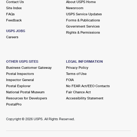
Contact Us
About USPS Home
Site Index
Newsroom
FAQs
USPS Service Updates
Feedback
Forms & Publications
Government Services
USPS JOBS
Rights & Permissions
Careers
OTHER USPS SITES
LEGAL INFORMATION
Business Customer Gateway
Privacy Policy
Postal Inspectors
Terms of Use
Inspector General
FOIA
Postal Explorer
No FEAR Act/EEO Contacts
National Postal Museum
Fair Chance Act
Resources for Developers
Accessibility Statement
PostalPro
Copyright ©
2026 USPS. All Rights Reserved.