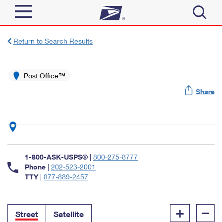
Sign In
Return to Search Results
Top Searches
Quick Tools
Post Office™
PO BOXES
Share
Track a Package
PASSPORTS
Send
FREE BOXES
Informed Delivery
Tools
Receive
Find USPS Locations
Click-N-Ship
1-800-ASK-USPS®
|
800-275-8777
Tools
Shop
Buy Stamps
Phone
|
202-523-2001
Stamps & Supplies
TTY
|
877-889-2457
Tracking
™
Look Up a ZIP Code
Book Passport Appointment
Shop
Business
Informed Delivery
+
–
Calculate a Price
Stamps
Street
Satellite
Schedule a Pickup
Intercept a Package