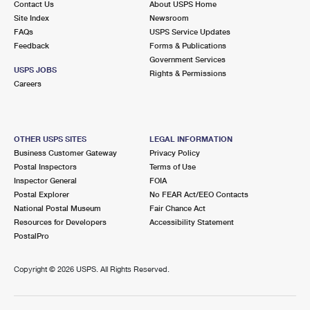
Contact Us
About USPS Home
Site Index
Newsroom
FAQs
USPS Service Updates
Feedback
Forms & Publications
Government Services
USPS JOBS
Rights & Permissions
Careers
OTHER USPS SITES
LEGAL INFORMATION
Business Customer Gateway
Privacy Policy
Postal Inspectors
Terms of Use
Inspector General
FOIA
Postal Explorer
No FEAR Act/EEO Contacts
National Postal Museum
Fair Chance Act
Resources for Developers
Accessibility Statement
PostalPro
Copyright ©
2026 USPS. All Rights Reserved.