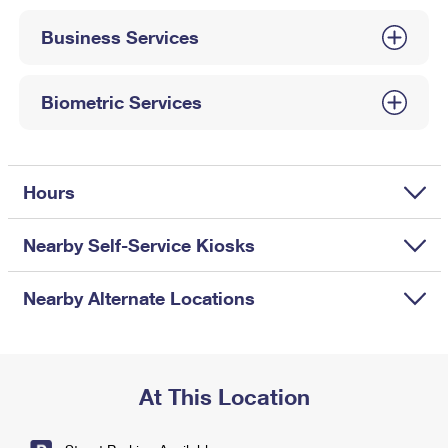
International Business Shipping
First-Class Mail International
Money Orders
Business Services
Managing Business Mail
Filing an International Claim
Filing a Claim
USPS & Web Tools APIs
Requesting an International Refund
Biometric Services
Requesting a Refund
Prices
Hours
Nearby Self-Service Kiosks
Nearby Alternate Locations
At This Location