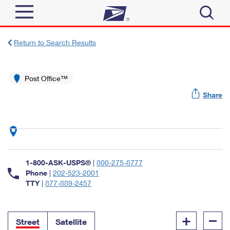
Sign In
Return to Search Results
Top Searches
Quick Tools
Post Office™
PO BOXES
Share
Track a Package
PASSPORTS
Send
FREE BOXES
Informed Delivery
Tools
Receive
Find USPS Locations
Click-N-Ship
1-800-ASK-USPS®
|
800-275-8777
Tools
Shop
Buy Stamps
Phone
|
202-523-2001
Stamps & Supplies
TTY
|
877-889-2457
Tracking
™
Look Up a ZIP Code
Book Passport Appointment
Shop
Business
Informed Delivery
+
–
Calculate a Price
Stamps
Street
Satellite
Schedule a Pickup
Intercept a Package