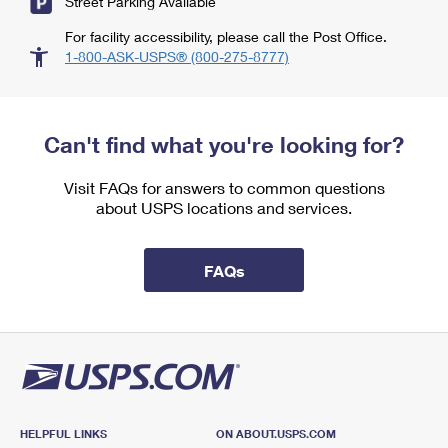
Street Parking Available
For facility accessibility, please call the Post Office.
1-800-ASK-USPS® (800-275-8777)
Can't find what you're looking for?
Visit FAQs for answers to common questions
about USPS locations and services.
FAQs
HELPFUL LINKS
ON ABOUT.USPS.COM