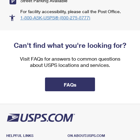
Street Parking Available
For facility accessibility, please call the Post Office.
1-800-ASK-USPS® (800-275-8777)
Can't find what you're looking for?
Visit FAQs for answers to common questions
about USPS locations and services.
FAQs
HELPFUL LINKS
ON ABOUT.USPS.COM