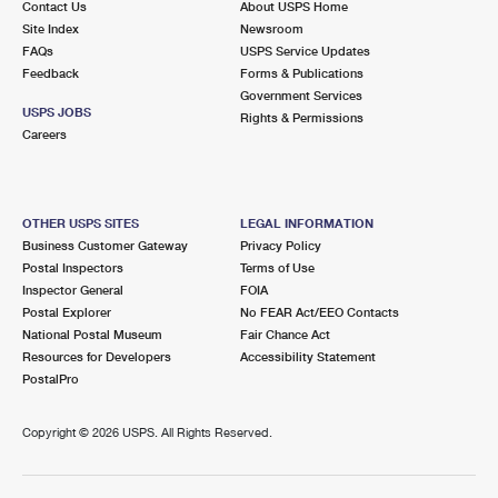
Contact Us
About USPS Home
Site Index
Newsroom
FAQs
USPS Service Updates
Feedback
Forms & Publications
Government Services
USPS JOBS
Rights & Permissions
Careers
OTHER USPS SITES
LEGAL INFORMATION
Business Customer Gateway
Privacy Policy
Postal Inspectors
Terms of Use
Inspector General
FOIA
Postal Explorer
No FEAR Act/EEO Contacts
National Postal Museum
Fair Chance Act
Resources for Developers
Accessibility Statement
PostalPro
Copyright ©
2026 USPS. All Rights Reserved.