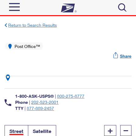
Sign In
Return to Search Results
Top Searches
Quick Tools
Post Office™
PO BOXES
Share
Track a Package
PASSPORTS
Send
FREE BOXES
Informed Delivery
Tools
Receive
Find USPS Locations
Click-N-Ship
1-800-ASK-USPS®
|
800-275-8777
Tools
Shop
Buy Stamps
Phone
|
202-523-2001
Stamps & Supplies
TTY
|
877-889-2457
Tracking
™
Look Up a ZIP Code
Book Passport Appointment
Shop
Business
Informed Delivery
+
–
Calculate a Price
Stamps
Street
Satellite
Schedule a Pickup
Intercept a Package