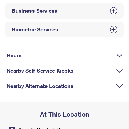
International Business Shipping
First-Class Mail International
Money Orders
Business Services
Managing Business Mail
Filing an International Claim
Filing a Claim
USPS & Web Tools APIs
Requesting an International Refund
Biometric Services
Requesting a Refund
Prices
Hours
Nearby Self-Service Kiosks
Nearby Alternate Locations
At This Location