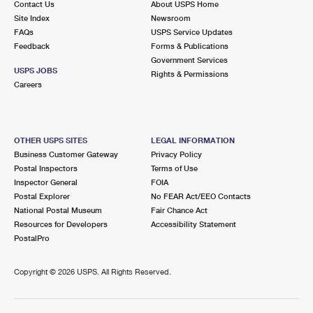
Contact Us
About USPS Home
Site Index
Newsroom
FAQs
USPS Service Updates
Feedback
Forms & Publications
Government Services
USPS JOBS
Rights & Permissions
Careers
OTHER USPS SITES
LEGAL INFORMATION
Business Customer Gateway
Privacy Policy
Postal Inspectors
Terms of Use
Inspector General
FOIA
Postal Explorer
No FEAR Act/EEO Contacts
National Postal Museum
Fair Chance Act
Resources for Developers
Accessibility Statement
PostalPro
Copyright ©
2026 USPS. All Rights Reserved.