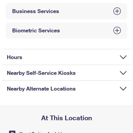
International Business Shipping
First-Class Mail International
Money Orders
Business Services
Managing Business Mail
Filing an International Claim
Filing a Claim
USPS & Web Tools APIs
Requesting an International Refund
Biometric Services
Requesting a Refund
Prices
Hours
Nearby Self-Service Kiosks
Nearby Alternate Locations
At This Location