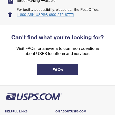
Street Parking Available
For facility accessibility, please call the Post Office.
1-800-ASK-USPS® (800-275-8777)
Can't find what you're looking for?
Visit FAQs for answers to common questions
about USPS locations and services.
FAQs
HELPFUL LINKS
ON ABOUT.USPS.COM