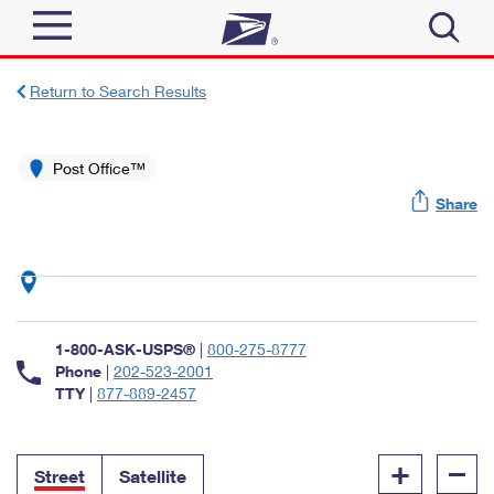
Sign In
Return to Search Results
Top Searches
Quick Tools
Post Office™
PO BOXES
Share
Track a Package
PASSPORTS
Send
FREE BOXES
Informed Delivery
Tools
Receive
Find USPS Locations
Click-N-Ship
1-800-ASK-USPS®
|
800-275-8777
Tools
Shop
Buy Stamps
Phone
|
202-523-2001
Stamps & Supplies
TTY
|
877-889-2457
Tracking
™
Look Up a ZIP Code
Book Passport Appointment
Shop
Business
Informed Delivery
+
–
Calculate a Price
Stamps
Street
Satellite
Schedule a Pickup
Intercept a Package