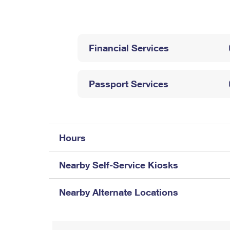
Change My
Rent/
Address
PO
Financial Services
Passport Services
Hours
Nearby Self-Service Kiosks
Nearby Alternate Locations