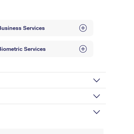
Business Services
Biometric Services