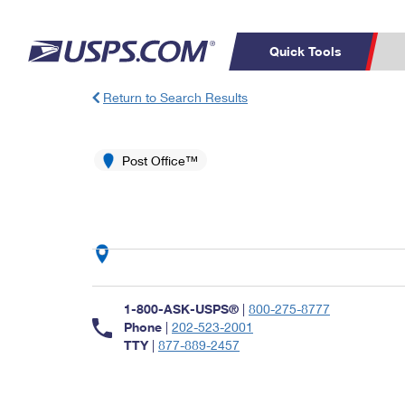
Quick Tools
Return to Search Results
Top Searches
PO BOXES
C
PASSPORTS
Post Office™
FREE BOXES
Track a Package
Inf
P
Del
L
P
Schedule a
Calcula
1-800-ASK-USPS®
|
800-275-8777
Pickup
Phone
|
202-523-2001
TTY
|
877-889-2457