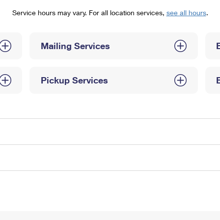
Tracking
Rent or Renew PO Box
Business Supplies
Service hours may vary. For all location services,
see all hours
.
Renew a
Free Boxes
Click-N-Ship
Look Up
 Box
HS Codes
Transit Time Map
Mailing Services
Pickup Services