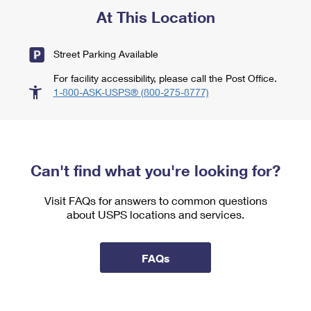
At This Location
Street Parking Available
For facility accessibility, please call the Post Office.
1-800-ASK-USPS® (800-275-8777)
Can't find what you're looking for?
Visit FAQs for answers to common questions
about USPS locations and services.
FAQs