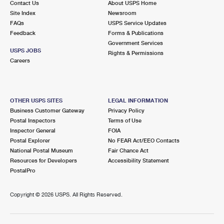
Contact Us
About USPS Home
Site Index
Newsroom
FAQs
USPS Service Updates
Feedback
Forms & Publications
Government Services
USPS JOBS
Rights & Permissions
Careers
OTHER USPS SITES
LEGAL INFORMATION
Business Customer Gateway
Privacy Policy
Postal Inspectors
Terms of Use
Inspector General
FOIA
Postal Explorer
No FEAR Act/EEO Contacts
National Postal Museum
Fair Chance Act
Resources for Developers
Accessibility Statement
PostalPro
Copyright ©
2026 USPS. All Rights Reserved.