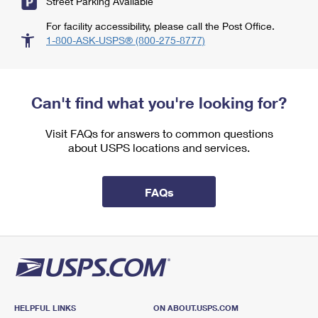
Street Parking Available
For facility accessibility, please call the Post Office.
1-800-ASK-USPS® (800-275-8777)
Can't find what you're looking for?
Visit FAQs for answers to common questions
about USPS locations and services.
FAQs
HELPFUL LINKS
ON ABOUT.USPS.COM