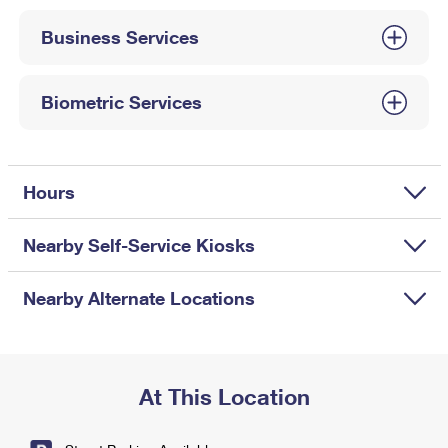
International Business Shipping
First-Class Mail International
Money Orders
Business Services
Managing Business Mail
Filing an International Claim
Filing a Claim
USPS & Web Tools APIs
Requesting an International Refund
Biometric Services
Requesting a Refund
Prices
Hours
Nearby Self-Service Kiosks
Nearby Alternate Locations
At This Location