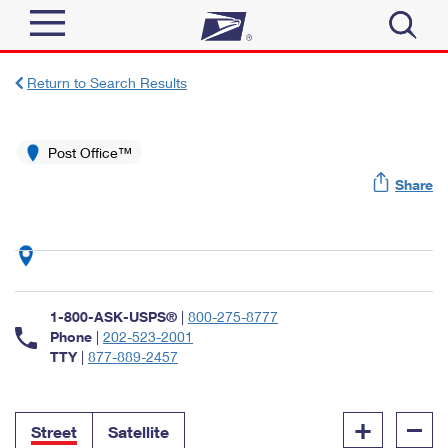
Sign In
Return to Search Results
Top Searches
Quick Tools
Post Office™
PO BOXES
Share
Track a Package
PASSPORTS
Send
FREE BOXES
Informed Delivery
Tools
Receive
Find USPS Locations
Click-N-Ship
1-800-ASK-USPS®
|
800-275-8777
Tools
Shop
Buy Stamps
Phone
|
202-523-2001
Stamps & Supplies
TTY
|
877-889-2457
Tracking
™
Look Up a ZIP Code
Book Passport Appointment
Shop
Business
Informed Delivery
+
–
Calculate a Price
Stamps
Street
Satellite
Schedule a Pickup
Intercept a Package