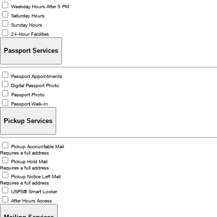
Weekday Hours After 5 PM
Saturday Hours
Sunday Hours
24-Hour Facilities
Passport Services
Passport Appointments
Digital Passport Photo
Passport Photo
Passport Walk-In
Pickup Services
Pickup Accountable Mail
Requires a full address
Pickup Hold Mail
Requires a full address
Pickup Notice Left Mail
Requires a full address
USPS® Smart Locker
After Hours Access