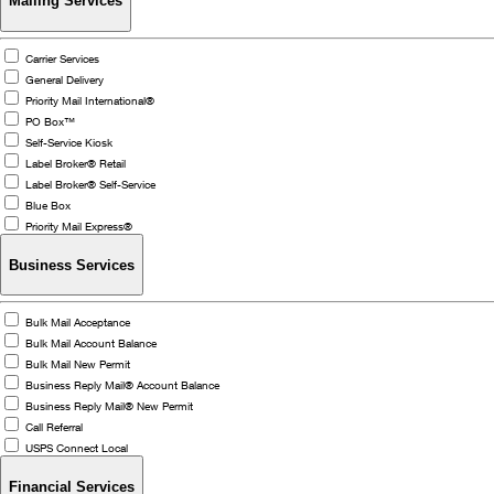
Mailing Services
Carrier Services
General Delivery
Priority Mail International®
PO Box™
Self-Service Kiosk
Label Broker® Retail
Label Broker® Self-Service
Blue Box
Priority Mail Express®
Business Services
Bulk Mail Acceptance
Bulk Mail Account Balance
Bulk Mail New Permit
Business Reply Mail® Account Balance
Business Reply Mail® New Permit
Call Referral
USPS Connect Local
Financial Services