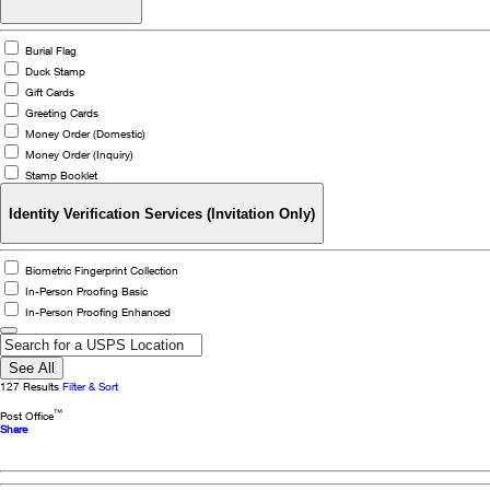
Burial Flag
Duck Stamp
Gift Cards
Greeting Cards
Money Order (Domestic)
Money Order (Inquiry)
Stamp Booklet
Identity Verification Services (Invitation Only)
Biometric Fingerprint Collection
In-Person Proofing Basic
In-Person Proofing Enhanced
See All
127 Results
Filter & Sort
Close
™
Post Office
Details
Share