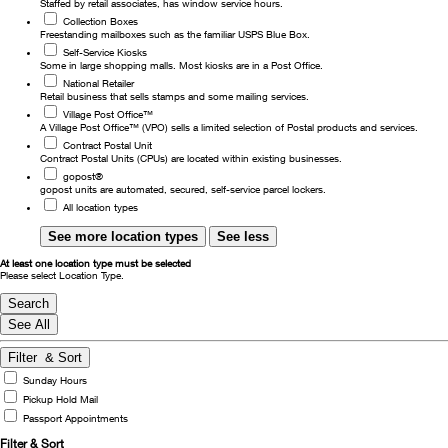
Staffed by retail associates, has window service hours.
Collection Boxes
Change My
Rent/
Freestanding mailboxes such as the familiar USPS Blue Box.
Address
PO
Self-Service Kiosks
Some in large shopping malls. Most kiosks are in a Post Office.
National Retailer
Retail business that sells stamps and some mailing services.
Village Post Office™
A Village Post Office™ (VPO) sells a limited selection of Postal products and services.
Contract Postal Unit
Contract Postal Units (CPUs) are located within existing businesses.
gopost®
gopost units are automated, secured, self-service parcel lockers.
All location types
See more location types
See less
At least one location type must be selected
Please select Location Type.
Search
See All
Filter
& Sort
Sunday Hours
Pickup Hold Mail
Passport Appointments
Filter
& Sort