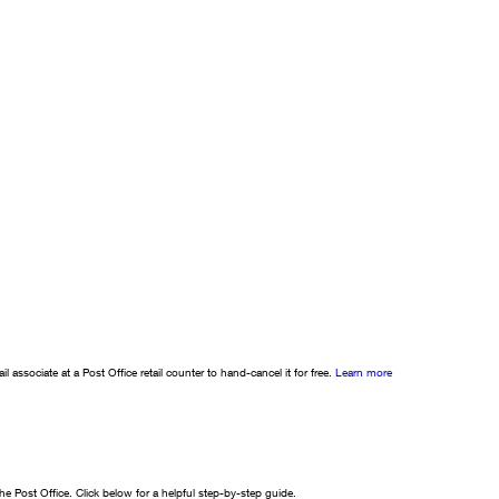
l associate at a Post Office retail counter to hand-cancel it for free.
Learn more
e Post Office. Click below for a helpful step-by-step guide.