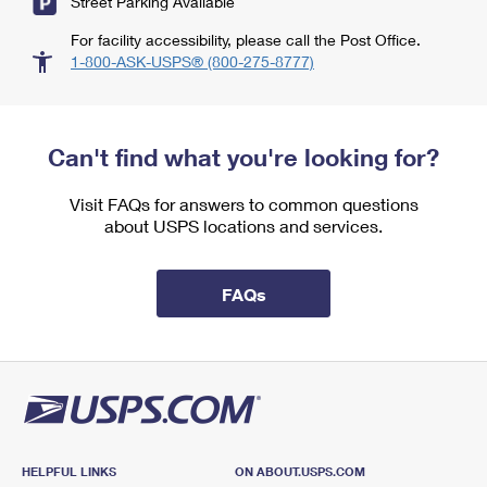
Street Parking Available
For facility accessibility, please call the Post Office.
1-800-ASK-USPS® (800-275-8777)
Can't find what you're looking for?
Visit FAQs for answers to common questions
about USPS locations and services.
FAQs
HELPFUL LINKS
ON ABOUT.USPS.COM