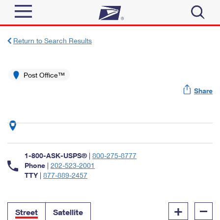
Sign In
Return to Search Results
Top Searches
Quick Tools
Post Office™
PO BOXES
Share
Track a Package
PASSPORTS
Send
FREE BOXES
Informed Delivery
Tools
Receive
Find USPS Locations
Click-N-Ship
1-800-ASK-USPS®
|
800-275-8777
Tools
Shop
Buy Stamps
Phone
|
202-523-2001
Stamps & Supplies
TTY
|
877-889-2457
Tracking
™
Look Up a ZIP Code
Book Passport Appointment
Shop
Business
Informed Delivery
+
–
Calculate a Price
Stamps
Street
Satellite
Schedule a Pickup
Intercept a Package