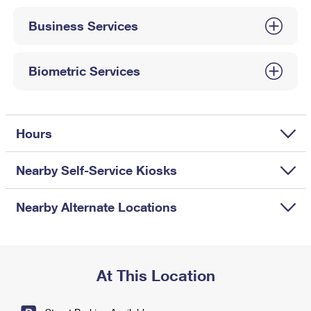
International Business Shipping
First-Class Mail International
Money Orders
Business Services
Managing Business Mail
Filing an International Claim
Filing a Claim
USPS & Web Tools APIs
Requesting an International Refund
Biometric Services
Requesting a Refund
Prices
Hours
Nearby Self-Service Kiosks
Nearby Alternate Locations
At This Location