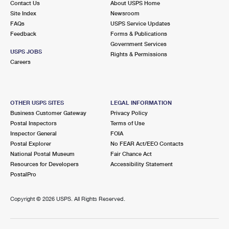
Contact Us
About USPS Home
Site Index
Newsroom
FAQs
USPS Service Updates
Feedback
Forms & Publications
Government Services
USPS JOBS
Rights & Permissions
Careers
OTHER USPS SITES
LEGAL INFORMATION
Business Customer Gateway
Privacy Policy
Postal Inspectors
Terms of Use
Inspector General
FOIA
Postal Explorer
No FEAR Act/EEO Contacts
National Postal Museum
Fair Chance Act
Resources for Developers
Accessibility Statement
PostalPro
Copyright ©
2026 USPS. All Rights Reserved.