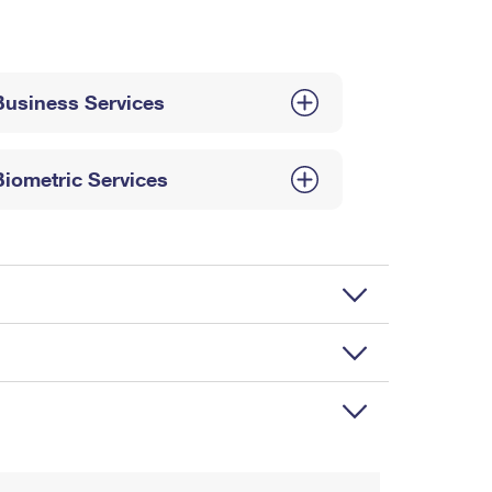
Business Services
Biometric Services