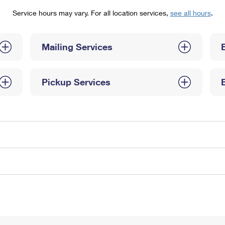
Tracking
Rent or Renew PO Box
Business Supplies
Service hours may vary. For all location services,
see all hours
.
Renew a
Free Boxes
Click-N-Ship
Look Up
 Box
HS Codes
Transit Time Map
Mailing Services
Pickup Services