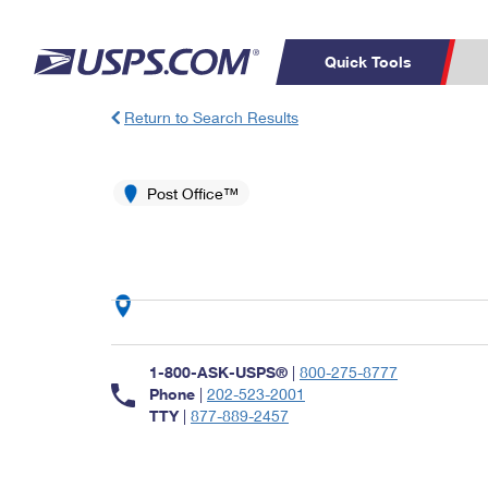
Quick Tools
Return to Search Results
Top Searches
PO BOXES
C
PASSPORTS
Post Office™
FREE BOXES
Track a Package
Inf
P
Del
L
P
Schedule a
Calcula
1-800-ASK-USPS®
|
800-275-8777
Pickup
Phone
|
202-523-2001
TTY
|
877-889-2457