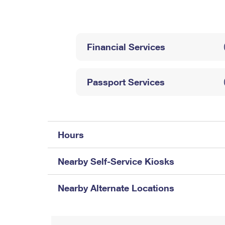
Change My
Rent/
Address
PO
Financial Services
Passport Services
Hours
Nearby Self-Service Kiosks
Nearby Alternate Locations