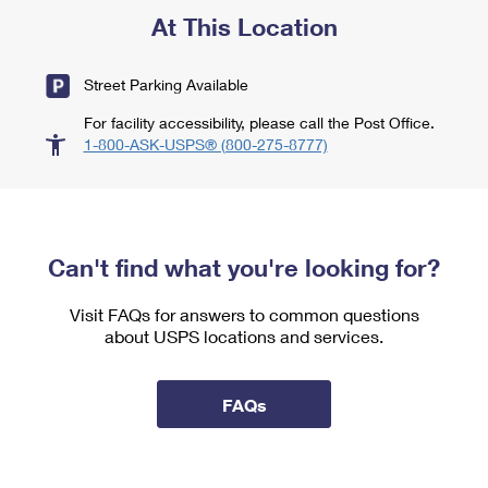
At This Location
Street Parking Available
For facility accessibility, please call the Post Office.
1-800-ASK-USPS® (800-275-8777)
Can't find what you're looking for?
Visit FAQs for answers to common questions
about USPS locations and services.
FAQs