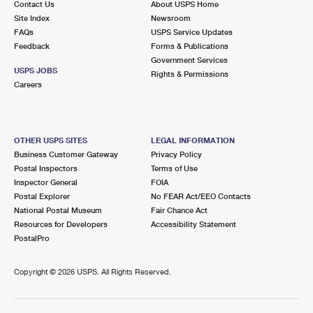
Contact Us
About USPS Home
Site Index
Newsroom
FAQs
USPS Service Updates
Feedback
Forms & Publications
Government Services
USPS JOBS
Rights & Permissions
Careers
OTHER USPS SITES
LEGAL INFORMATION
Business Customer Gateway
Privacy Policy
Postal Inspectors
Terms of Use
Inspector General
FOIA
Postal Explorer
No FEAR Act/EEO Contacts
National Postal Museum
Fair Chance Act
Resources for Developers
Accessibility Statement
PostalPro
Copyright ©
2026 USPS. All Rights Reserved.