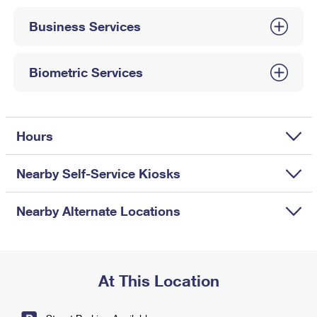
International Business Shipping
First-Class Mail International
Money Orders
Business Services
Managing Business Mail
Filing an International Claim
Filing a Claim
USPS & Web Tools APIs
Requesting an International Refund
Biometric Services
Requesting a Refund
Prices
Hours
Nearby Self-Service Kiosks
Nearby Alternate Locations
At This Location