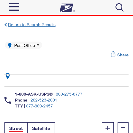
Sign In
Return to Search Results
Top Searches
Quick Tools
Post Office™
PO BOXES
Share
Track a Package
PASSPORTS
Send
FREE BOXES
Informed Delivery
Tools
Receive
Find USPS Locations
Click-N-Ship
1-800-ASK-USPS®
|
800-275-8777
Tools
Shop
Buy Stamps
Phone
|
202-523-2001
Stamps & Supplies
TTY
|
877-889-2457
Tracking
™
Look Up a ZIP Code
Book Passport Appointment
Shop
Business
Informed Delivery
+
–
Calculate a Price
Stamps
Street
Satellite
Schedule a Pickup
Intercept a Package