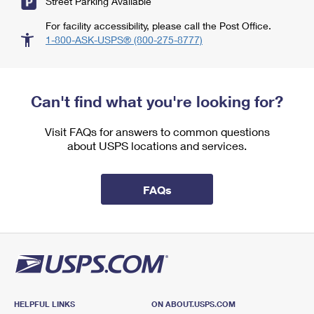
Street Parking Available
For facility accessibility, please call the Post Office.
1-800-ASK-USPS® (800-275-8777)
Can't find what you're looking for?
Visit FAQs for answers to common questions
about USPS locations and services.
FAQs
HELPFUL LINKS
ON ABOUT.USPS.COM