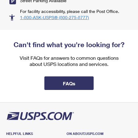
Street Parking Available
For facility accessibility, please call the Post Office.
1-800-ASK-USPS® (800-275-8777)
Can't find what you're looking for?
Visit FAQs for answers to common questions
about USPS locations and services.
FAQs
HELPFUL LINKS
ON ABOUT.USPS.COM