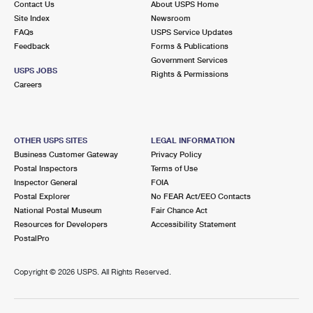
Contact Us
About USPS Home
Site Index
Newsroom
FAQs
USPS Service Updates
Feedback
Forms & Publications
Government Services
USPS JOBS
Rights & Permissions
Careers
OTHER USPS SITES
LEGAL INFORMATION
Business Customer Gateway
Privacy Policy
Postal Inspectors
Terms of Use
Inspector General
FOIA
Postal Explorer
No FEAR Act/EEO Contacts
National Postal Museum
Fair Chance Act
Resources for Developers
Accessibility Statement
PostalPro
Copyright ©
2026 USPS. All Rights Reserved.