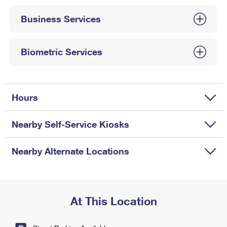
International Business Shipping
First-Class Mail International
Money Orders
Business Services
Managing Business Mail
Filing an International Claim
Filing a Claim
USPS & Web Tools APIs
Requesting an International Refund
Biometric Services
Requesting a Refund
Prices
Hours
Nearby Self-Service Kiosks
Nearby Alternate Locations
At This Location