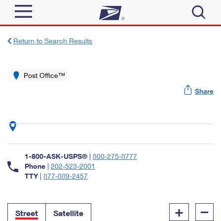
Sign In
Return to Search Results
Top Searches
Quick Tools
Post Office™
PO BOXES
Share
Track a Package
PASSPORTS
Send
FREE BOXES
Informed Delivery
Tools
Receive
Find USPS Locations
Click-N-Ship
1-800-ASK-USPS®
|
800-275-8777
Tools
Shop
Buy Stamps
Phone
|
202-523-2001
Stamps & Supplies
TTY
|
877-889-2457
Tracking
™
Look Up a ZIP Code
Book Passport Appointment
Shop
Business
Informed Delivery
+
–
Calculate a Price
Stamps
Street
Satellite
Schedule a Pickup
Intercept a Package