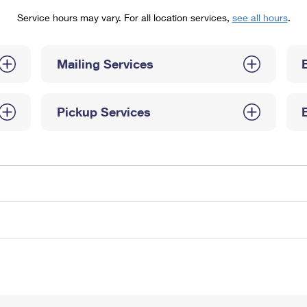
Tracking
Rent or Renew PO Box
Business Supplies
Service hours may vary. For all location services,
see all hours
.
Renew a
Free Boxes
Click-N-Ship
Look Up
 Box
HS Codes
Transit Time Map
Mailing Services
Pickup Services