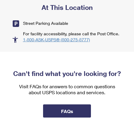
At This Location
Street Parking Available
For facility accessibility, please call the Post Office.
1-800-ASK-USPS® (800-275-8777)
Can't find what you're looking for?
Visit FAQs for answers to common questions
about USPS locations and services.
FAQs