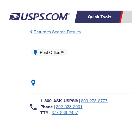
Quick Tools
Return to Search Results
Top Searches
PO BOXES
C
PASSPORTS
Post Office™
FREE BOXES
Track a Package
Inf
P
Del
L
P
Schedule a
Calcula
1-800-ASK-USPS®
|
800-275-8777
Pickup
Phone
|
202-523-2001
TTY
|
877-889-2457