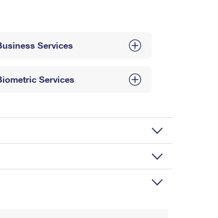
Business Services
Biometric Services