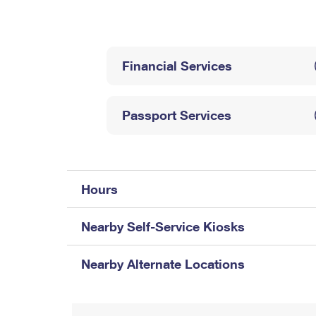
Change My
Rent/
Address
PO
Financial Services
Passport Services
Hours
Nearby Self-Service Kiosks
Nearby Alternate Locations