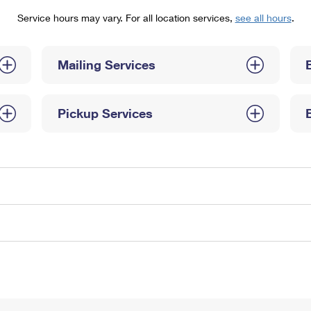
Tracking
Rent or Renew PO Box
Business Supplies
Service hours may vary. For all location services,
see all hours
.
Renew a
Free Boxes
Click-N-Ship
Look Up
 Box
HS Codes
Transit Time Map
Mailing Services
Pickup Services