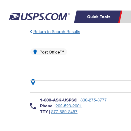
Quick Tools
Return to Search Results
Top Searches
PO BOXES
C
PASSPORTS
Post Office™
FREE BOXES
Track a Package
Inf
P
Del
L
P
Schedule a
Calcula
1-800-ASK-USPS®
|
800-275-8777
Pickup
Phone
|
202-523-2001
TTY
|
877-889-2457