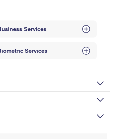
Business Services
Biometric Services