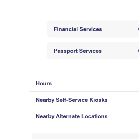
Change My
Rent/
Address
PO
Financial Services
Passport Services
Hours
Nearby Self-Service Kiosks
Nearby Alternate Locations