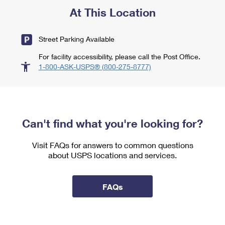
At This Location
Street Parking Available
For facility accessibility, please call the Post Office.
1-800-ASK-USPS® (800-275-8777)
Can't find what you're looking for?
Visit FAQs for answers to common questions
about USPS locations and services.
FAQs