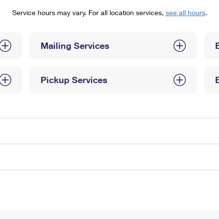
Tracking
Rent or Renew PO Box
Business Supplies
Service hours may vary. For all location services,
see all hours
.
Renew a
Free Boxes
Click-N-Ship
Look Up
 Box
HS Codes
Transit Time Map
Mailing Services
Pickup Services