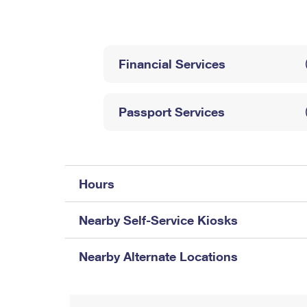
Change My
Rent/
Address
PO
Financial Services
Passport Services
Hours
Nearby Self-Service Kiosks
Nearby Alternate Locations