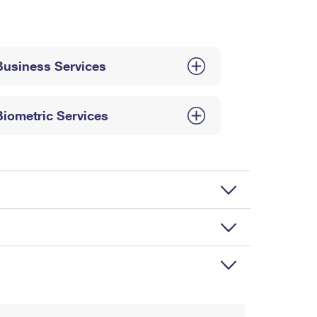
Business Services
Biometric Services