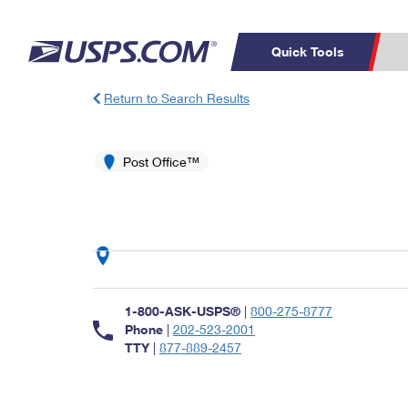
Quick Tools
Return to Search Results
Top Searches
PO BOXES
C
PASSPORTS
Post Office™
FREE BOXES
Track a Package
Inf
P
Del
L
P
Schedule a
Calcula
1-800-ASK-USPS®
|
800-275-8777
Pickup
Phone
|
202-523-2001
TTY
|
877-889-2457