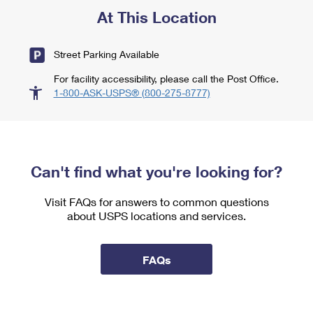
At This Location
Street Parking Available
For facility accessibility, please call the Post Office.
1-800-ASK-USPS® (800-275-8777)
Can't find what you're looking for?
Visit FAQs for answers to common questions
about USPS locations and services.
FAQs