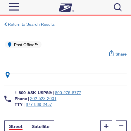
Sign In
Return to Search Results
Top Searches
Quick Tools
Post Office™
PO BOXES
Share
Track a Package
PASSPORTS
Send
FREE BOXES
Informed Delivery
Tools
Receive
Find USPS Locations
Click-N-Ship
1-800-ASK-USPS®
|
800-275-8777
Tools
Shop
Buy Stamps
Phone
|
202-523-2001
Stamps & Supplies
TTY
|
877-889-2457
Tracking
™
Look Up a ZIP Code
Book Passport Appointment
Shop
Business
Informed Delivery
+
–
Calculate a Price
Stamps
Street
Satellite
Schedule a Pickup
Intercept a Package