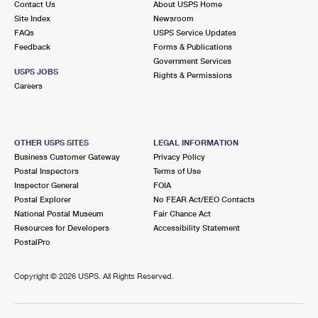
Contact Us
About USPS Home
Site Index
Newsroom
FAQs
USPS Service Updates
Feedback
Forms & Publications
Government Services
USPS JOBS
Rights & Permissions
Careers
OTHER USPS SITES
LEGAL INFORMATION
Business Customer Gateway
Privacy Policy
Postal Inspectors
Terms of Use
Inspector General
FOIA
Postal Explorer
No FEAR Act/EEO Contacts
National Postal Museum
Fair Chance Act
Resources for Developers
Accessibility Statement
PostalPro
Copyright ©
2026 USPS. All Rights Reserved.