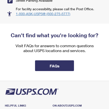
Street Parking Available
For facility accessibility, please call the Post Office.
1-800-ASK-USPS® (800-275-8777)
Can't find what you're looking for?
Visit FAQs for answers to common questions
about USPS locations and services.
FAQs
HELPFUL LINKS
ON ABOUT.USPS.COM