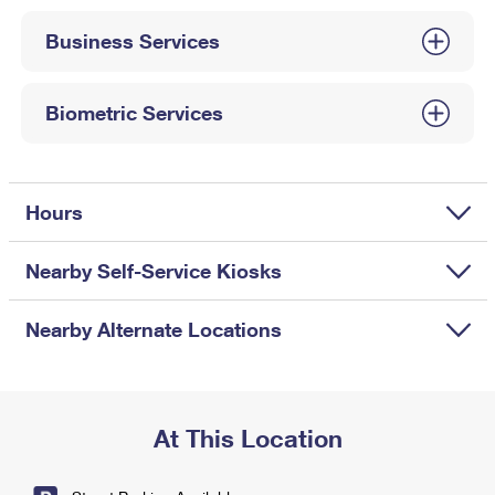
International Business Shipping
First-Class Mail International
Money Orders
Business Services
Managing Business Mail
Filing an International Claim
Filing a Claim
USPS & Web Tools APIs
Requesting an International Refund
Biometric Services
Requesting a Refund
Prices
Hours
Nearby Self-Service Kiosks
Nearby Alternate Locations
At This Location