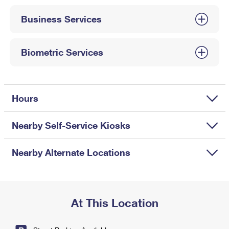
International Business Shipping
First-Class Mail International
Money Orders
Business Services
Managing Business Mail
Filing an International Claim
Filing a Claim
USPS & Web Tools APIs
Requesting an International Refund
Biometric Services
Requesting a Refund
Prices
Hours
Nearby Self-Service Kiosks
Nearby Alternate Locations
At This Location