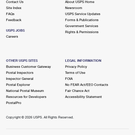
Contact Us
About USPS Home
Site Index
Newsroom
FAQs
USPS Service Updates
Feedback
Forms & Publications
Government Services
USPS JOBS
Rights & Permissions
Careers
OTHER USPS SITES
LEGAL INFORMATION
Business Customer Gateway
Privacy Policy
Postal Inspectors
Terms of Use
Inspector General
FOIA
Postal Explorer
No FEAR Act/EEO Contacts
National Postal Museum
Fair Chance Act
Resources for Developers
Accessibility Statement
PostalPro
Copyright ©
2026 USPS. All Rights Reserved.