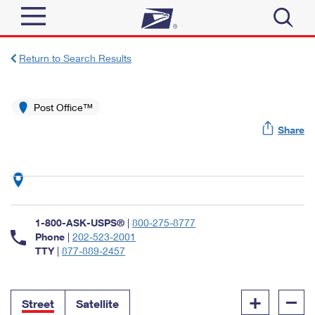
Sign In
Return to Search Results
Top Searches
Quick Tools
Post Office™
PO BOXES
Share
Track a Package
PASSPORTS
Send
FREE BOXES
Informed Delivery
Tools
Receive
Find USPS Locations
Click-N-Ship
1-800-ASK-USPS®
|
800-275-8777
Tools
Shop
Buy Stamps
Phone
|
202-523-2001
Stamps & Supplies
TTY
|
877-889-2457
Tracking
™
Look Up a ZIP Code
Book Passport Appointment
Shop
Business
Informed Delivery
+
–
Calculate a Price
Stamps
Street
Satellite
Schedule a Pickup
Intercept a Package