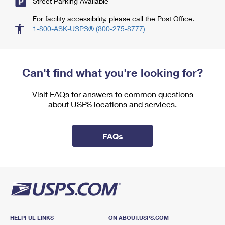
Street Parking Available
For facility accessibility, please call the Post Office.
1-800-ASK-USPS® (800-275-8777)
Can't find what you're looking for?
Visit FAQs for answers to common questions
about USPS locations and services.
FAQs
HELPFUL LINKS
ON ABOUT.USPS.COM