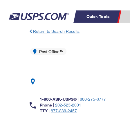
Quick Tools
Return to Search Results
Top Searches
PO BOXES
C
PASSPORTS
Post Office™
FREE BOXES
Track a Package
Inf
P
Del
L
P
Schedule a
Calcula
1-800-ASK-USPS®
|
800-275-8777
Pickup
Phone
|
202-523-2001
TTY
|
877-889-2457