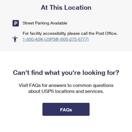
At This Location
Street Parking Available
For facility accessibility, please call the Post Office.
1-800-ASK-USPS® (800-275-8777)
Can't find what you're looking for?
Visit FAQs for answers to common questions
about USPS locations and services.
FAQs