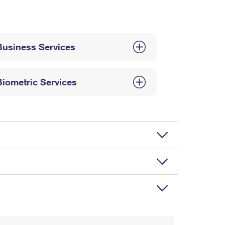
Business Services
Biometric Services