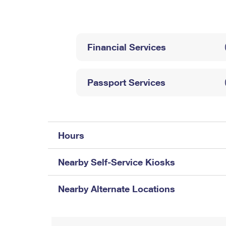
Change My
Rent/
Address
PO
Financial Services
Passport Services
Hours
Nearby Self-Service Kiosks
Nearby Alternate Locations