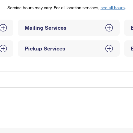
Tracking
Rent or Renew PO Box
Business Supplies
Service hours may vary. For all location services,
see all hours
.
Renew a
Free Boxes
Click-N-Ship
Look Up
 Box
HS Codes
Transit Time Map
Mailing Services
Pickup Services