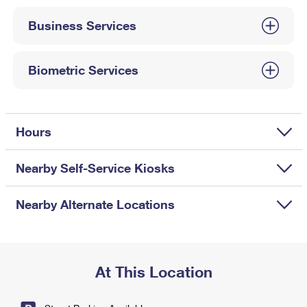
International Business Shipping
First-Class Mail International
Money Orders
Business Services
Managing Business Mail
Filing an International Claim
Filing a Claim
USPS & Web Tools APIs
Requesting an International Refund
Biometric Services
Requesting a Refund
Prices
Hours
Nearby Self-Service Kiosks
Nearby Alternate Locations
At This Location