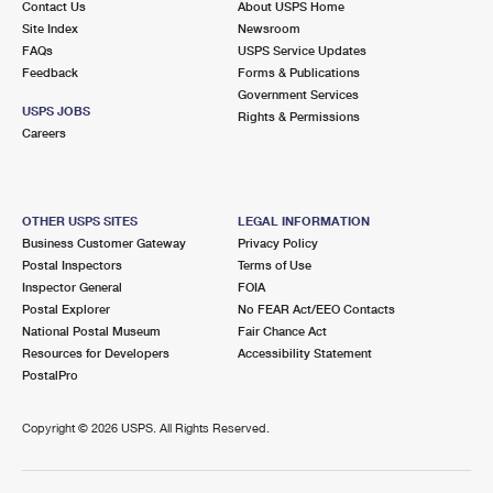
Contact Us
About USPS Home
Site Index
Newsroom
FAQs
USPS Service Updates
Feedback
Forms & Publications
Government Services
USPS JOBS
Rights & Permissions
Careers
OTHER USPS SITES
LEGAL INFORMATION
Business Customer Gateway
Privacy Policy
Postal Inspectors
Terms of Use
Inspector General
FOIA
Postal Explorer
No FEAR Act/EEO Contacts
National Postal Museum
Fair Chance Act
Resources for Developers
Accessibility Statement
PostalPro
Copyright ©
2026 USPS. All Rights Reserved.