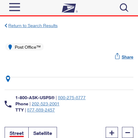
Sign In
Return to Search Results
Top Searches
Quick Tools
Post Office™
PO BOXES
Share
Track a Package
PASSPORTS
Send
FREE BOXES
Informed Delivery
Tools
Receive
Find USPS Locations
Click-N-Ship
1-800-ASK-USPS®
|
800-275-8777
Tools
Shop
Buy Stamps
Phone
|
202-523-2001
Stamps & Supplies
TTY
|
877-889-2457
Tracking
™
Look Up a ZIP Code
Book Passport Appointment
Shop
Business
Informed Delivery
+
–
Calculate a Price
Stamps
Street
Satellite
Schedule a Pickup
Intercept a Package