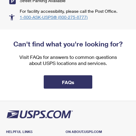
Street Parking Available
For facility accessibility, please call the Post Office.
1-800-ASK-USPS® (800-275-8777)
Can't find what you're looking for?
Visit FAQs for answers to common questions
about USPS locations and services.
FAQs
HELPFUL LINKS
ON ABOUT.USPS.COM