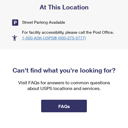
At This Location
Street Parking Available
For facility accessibility, please call the Post Office.
1-800-ASK-USPS® (800-275-8777)
Can't find what you're looking for?
Visit FAQs for answers to common questions
about USPS locations and services.
FAQs