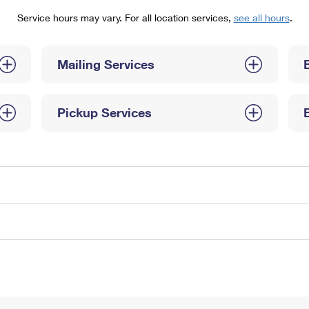
Tracking
Rent or Renew PO Box
Business Supplies
Service hours may vary. For all location services,
see all hours
.
Renew a
Free Boxes
Click-N-Ship
Look Up
 Box
HS Codes
Transit Time Map
Mailing Services
Pickup Services