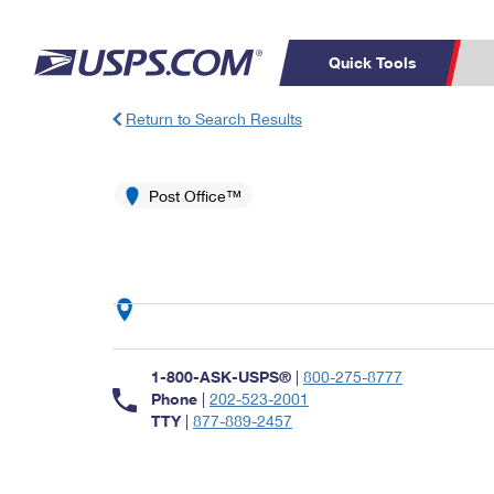
Quick Tools
Return to Search Results
Top Searches
PO BOXES
C
PASSPORTS
Post Office™
FREE BOXES
Track a Package
Inf
P
Del
L
P
Schedule a
Calcula
1-800-ASK-USPS®
|
800-275-8777
Pickup
Phone
|
202-523-2001
TTY
|
877-889-2457