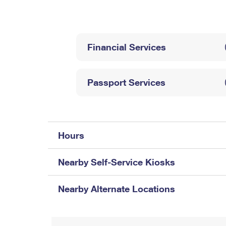
Change My
Rent/
Address
PO
Financial Services
Passport Services
Hours
Nearby Self-Service Kiosks
Nearby Alternate Locations