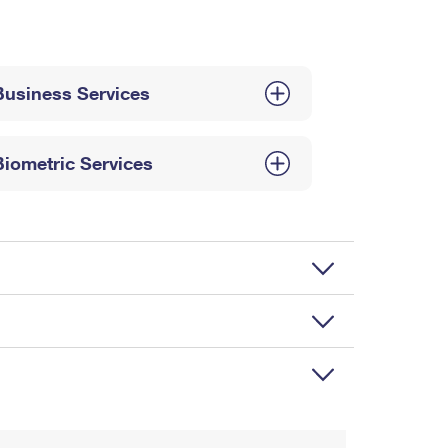
Business Services
Biometric Services