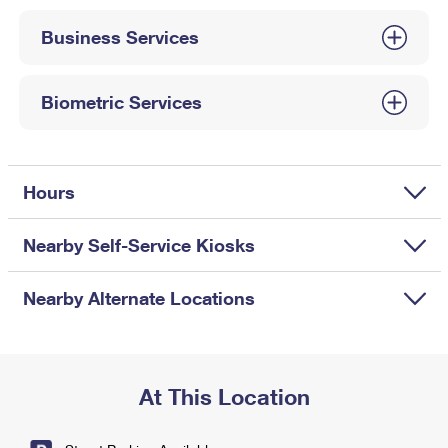
International Business Shipping
First-Class Mail International
Money Orders
Business Services
Managing Business Mail
Filing an International Claim
Filing a Claim
USPS & Web Tools APIs
Requesting an International Refund
Biometric Services
Requesting a Refund
Prices
Hours
Nearby Self-Service Kiosks
Nearby Alternate Locations
At This Location