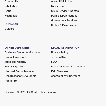
Contact Us
About USPS Home
Site Index
Newsroom
FAQs
USPS Service Updates
Feedback
Forms & Publications
Government Services
USPS JOBS
Rights & Permissions
Careers
OTHER USPS SITES
LEGAL INFORMATION
Business Customer Gateway
Privacy Policy
Postal Inspectors
Terms of Use
Inspector General
FOIA
Postal Explorer
No FEAR Act/EEO Contacts
National Postal Museum
Fair Chance Act
Resources for Developers
Accessibility Statement
PostalPro
Copyright ©
2026 USPS. All Rights Reserved.