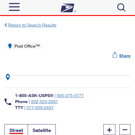
Sign In
Return to Search Results
Top Searches
Quick Tools
Post Office™
PO BOXES
Share
Track a Package
PASSPORTS
Send
FREE BOXES
Informed Delivery
Tools
Receive
Find USPS Locations
Click-N-Ship
1-800-ASK-USPS®
|
800-275-8777
Tools
Shop
Buy Stamps
Phone
|
202-523-2001
Stamps & Supplies
TTY
|
877-889-2457
Tracking
™
Look Up a ZIP Code
Book Passport Appointment
Shop
Business
Informed Delivery
+
–
Calculate a Price
Stamps
Street
Satellite
Schedule a Pickup
Intercept a Package