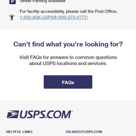
Street Parking Available
For facility accessibility, please call the Post Office.
1-800-ASK-USPS® (800-275-8777)
Can't find what you're looking for?
Visit FAQs for answers to common questions
about USPS locations and services.
FAQs
HELPFUL LINKS
ON ABOUT.USPS.COM