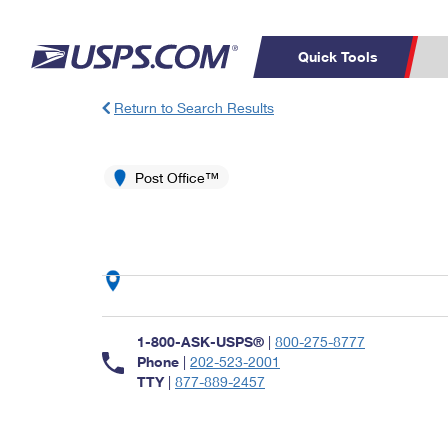
Quick Tools
Return to Search Results
Top Searches
PO BOXES
C
PASSPORTS
Post Office™
FREE BOXES
Track a Package
Inf
P
Del
L
P
Schedule a
Calcula
1-800-ASK-USPS®
|
800-275-8777
Pickup
Phone
|
202-523-2001
TTY
|
877-889-2457