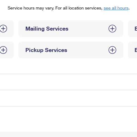
Tracking
Rent or Renew PO Box
Business Supplies
Service hours may vary. For all location services,
see all hours
.
Renew a
Free Boxes
Click-N-Ship
Look Up
 Box
HS Codes
Transit Time Map
Mailing Services
Pickup Services