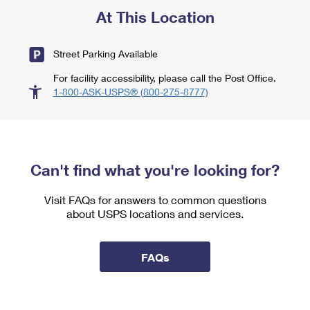
At This Location
Street Parking Available
For facility accessibility, please call the Post Office.
1-800-ASK-USPS® (800-275-8777)
Can't find what you're looking for?
Visit FAQs for answers to common questions
about USPS locations and services.
FAQs