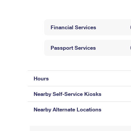
Change My
Rent/
Address
PO
Financial Services
Passport Services
Hours
Nearby Self-Service Kiosks
Nearby Alternate Locations