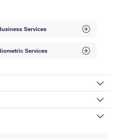
Business Services
Biometric Services