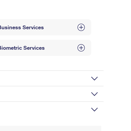
Business Services
Biometric Services