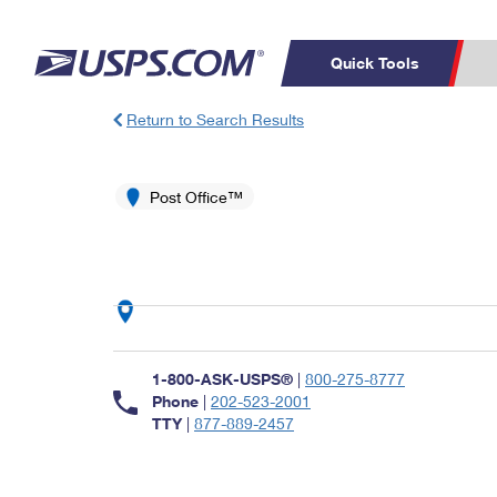
Quick Tools
Return to Search Results
Top Searches
PO BOXES
C
PASSPORTS
Post Office™
FREE BOXES
Track a Package
Inf
P
Del
L
P
Schedule a
Calcula
1-800-ASK-USPS®
|
800-275-8777
Pickup
Phone
|
202-523-2001
TTY
|
877-889-2457