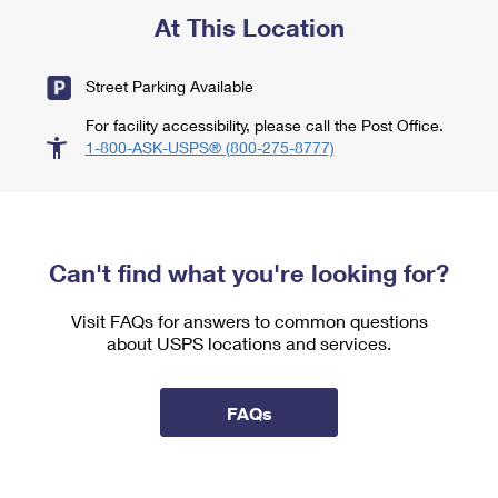
At This Location
Street Parking Available
For facility accessibility, please call the Post Office.
1-800-ASK-USPS® (800-275-8777)
Can't find what you're looking for?
Visit FAQs for answers to common questions
about USPS locations and services.
FAQs