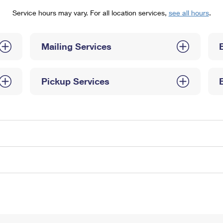
Tracking
Rent or Renew PO Box
Business Supplies
Service hours may vary. For all location services,
see all hours
.
Renew a
Free Boxes
Click-N-Ship
Look Up
 Box
HS Codes
Transit Time Map
Mailing Services
Pickup Services