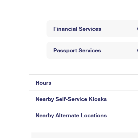
Change My
Rent/
Address
PO
Financial Services
Passport Services
Hours
Nearby Self-Service Kiosks
Nearby Alternate Locations