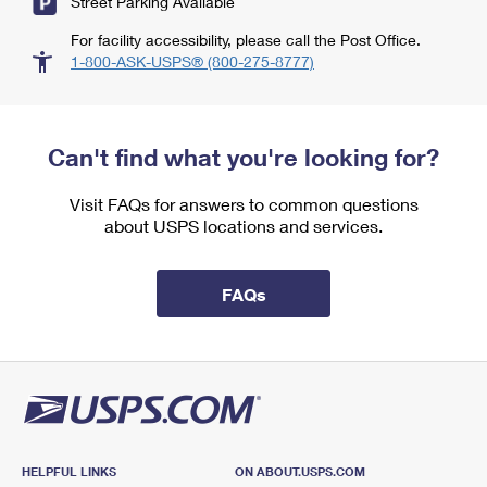
Street Parking Available
For facility accessibility, please call the Post Office.
1-800-ASK-USPS® (800-275-8777)
Can't find what you're looking for?
Visit FAQs for answers to common questions
about USPS locations and services.
FAQs
HELPFUL LINKS
ON ABOUT.USPS.COM