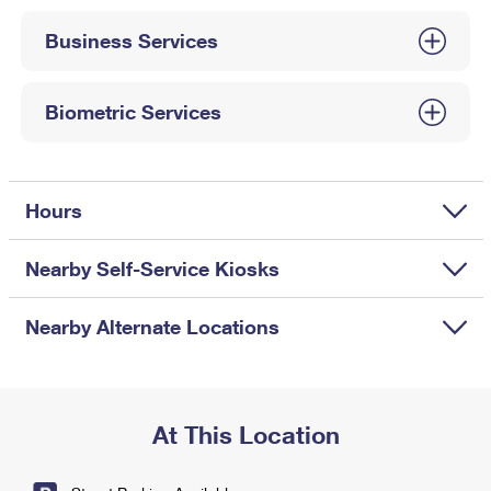
International Business Shipping
First-Class Mail International
Money Orders
Business Services
Managing Business Mail
Filing an International Claim
Filing a Claim
USPS & Web Tools APIs
Requesting an International Refund
Biometric Services
Requesting a Refund
Prices
Hours
Nearby Self-Service Kiosks
Nearby Alternate Locations
At This Location