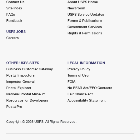
Contact Us
About USPS Home
Site Index
Newsroom
FAQs
USPS Service Updates
Feedback
Forms & Publications
Government Services
USPS JOBS
Rights & Permissions
Careers
OTHER USPS SITES
LEGAL INFORMATION
Business Customer Gateway
Privacy Policy
Postal Inspectors
Terms of Use
Inspector General
FOIA
Postal Explorer
No FEAR Act/EEO Contacts
National Postal Museum
Fair Chance Act
Resources for Developers
Accessibility Statement
PostalPro
Copyright ©
2026 USPS. All Rights Reserved.