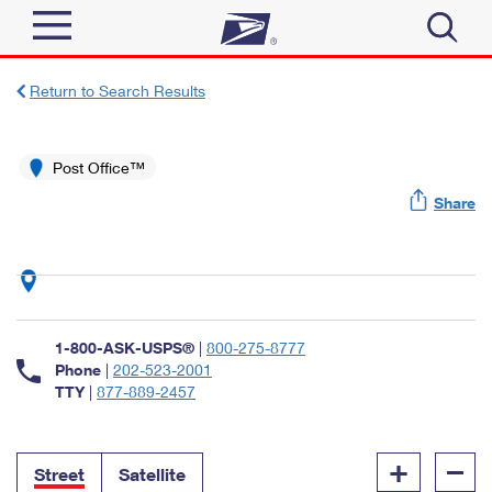
Sign In
Return to Search Results
Top Searches
Quick Tools
Post Office™
PO BOXES
Share
Track a Package
PASSPORTS
Send
FREE BOXES
Informed Delivery
Tools
Receive
Find USPS Locations
Click-N-Ship
1-800-ASK-USPS®
|
800-275-8777
Tools
Shop
Buy Stamps
Phone
|
202-523-2001
Stamps & Supplies
TTY
|
877-889-2457
Tracking
™
Look Up a ZIP Code
Book Passport Appointment
Shop
Business
Informed Delivery
+
–
Calculate a Price
Stamps
Street
Satellite
Schedule a Pickup
Intercept a Package