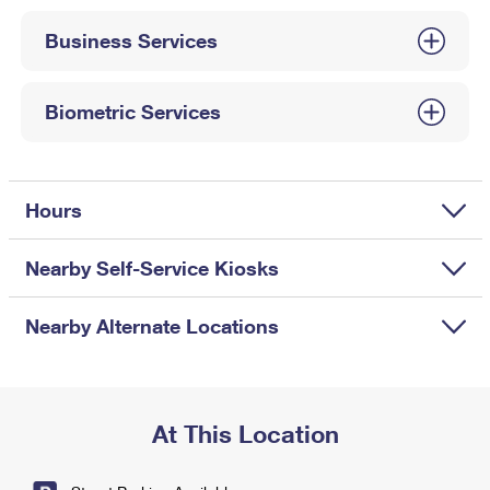
International Business Shipping
First-Class Mail International
Money Orders
Business Services
Managing Business Mail
Filing an International Claim
Filing a Claim
USPS & Web Tools APIs
Requesting an International Refund
Biometric Services
Requesting a Refund
Prices
Hours
Nearby Self-Service Kiosks
Nearby Alternate Locations
At This Location