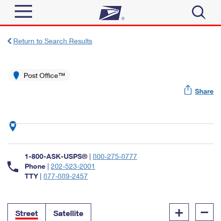
Sign In
Return to Search Results
Top Searches
Quick Tools
Post Office™
PO BOXES
Share
Track a Package
PASSPORTS
Send
FREE BOXES
Informed Delivery
Tools
Receive
Find USPS Locations
Click-N-Ship
1-800-ASK-USPS®
|
800-275-8777
Tools
Shop
Buy Stamps
Phone
|
202-523-2001
Stamps & Supplies
TTY
|
877-889-2457
Tracking
™
Look Up a ZIP Code
Book Passport Appointment
Shop
Business
Informed Delivery
+
–
Calculate a Price
Stamps
Street
Satellite
Schedule a Pickup
Intercept a Package