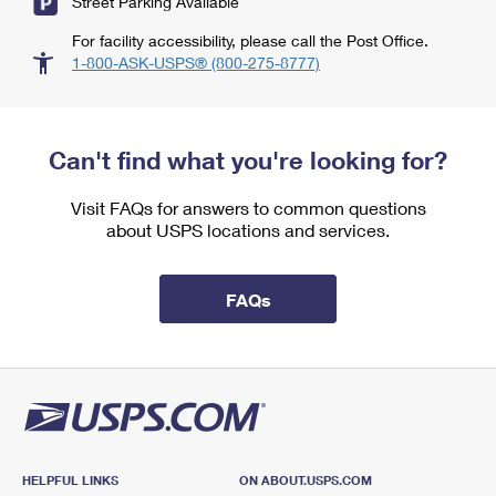
Street Parking Available
For facility accessibility, please call the Post Office.
1-800-ASK-USPS® (800-275-8777)
Can't find what you're looking for?
Visit FAQs for answers to common questions
about USPS locations and services.
FAQs
HELPFUL LINKS
ON ABOUT.USPS.COM