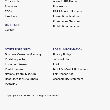
Contact Us
About USPS Home
Site Index
Newsroom
FAQs
USPS Service Updates
Feedback
Forms & Publications
Government Services
USPS JOBS
Rights & Permissions
Careers
OTHER USPS SITES
LEGAL INFORMATION
Business Customer Gateway
Privacy Policy
Postal Inspectors
Terms of Use
Inspector General
FOIA
Postal Explorer
No FEAR Act/EEO Contacts
National Postal Museum
Fair Chance Act
Resources for Developers
Accessibility Statement
PostalPro
Copyright ©
2026 USPS. All Rights Reserved.