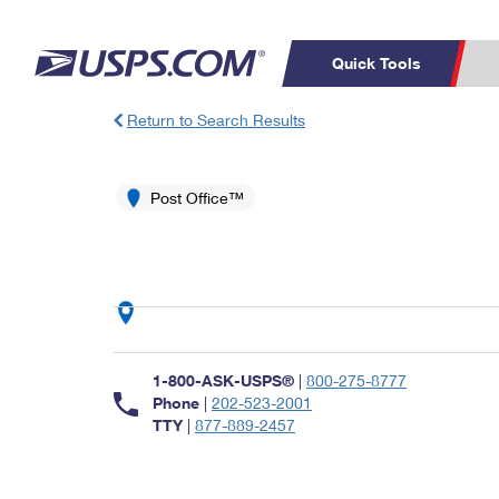
Quick Tools
Return to Search Results
Top Searches
PO BOXES
C
PASSPORTS
Post Office™
FREE BOXES
Track a Package
Inf
P
Del
L
P
Schedule a
Calcula
1-800-ASK-USPS®
|
800-275-8777
Pickup
Phone
|
202-523-2001
TTY
|
877-889-2457