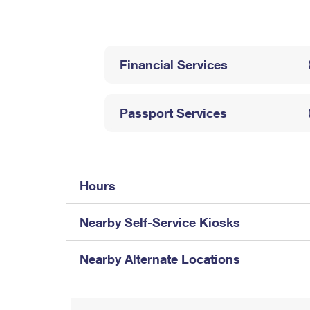
Change My
Rent/
Address
PO
Financial Services
Passport Services
Hours
Nearby Self-Service Kiosks
Nearby Alternate Locations