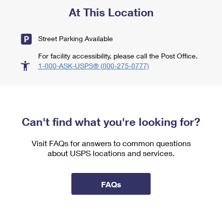
At This Location
Street Parking Available
For facility accessibility, please call the Post Office.
1-800-ASK-USPS® (800-275-8777)
Can't find what you're looking for?
Visit FAQs for answers to common questions
about USPS locations and services.
FAQs