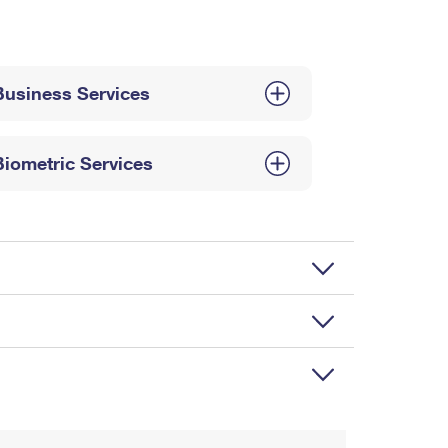
Business Services
Biometric Services