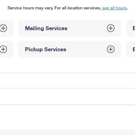
Tracking
Rent or Renew PO Box
Business Supplies
Service hours may vary. For all location services,
see all hours
.
Renew a
Free Boxes
Click-N-Ship
Look Up
 Box
HS Codes
Transit Time Map
Mailing Services
Pickup Services