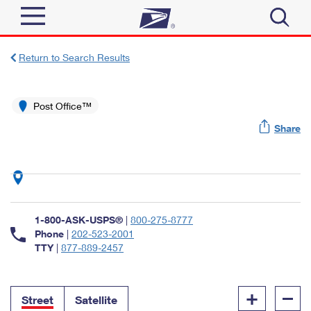
Sign In
Return to Search Results
Top Searches
Quick Tools
Post Office™
PO BOXES
Share
Track a Package
PASSPORTS
Send
FREE BOXES
Informed Delivery
Tools
Receive
Find USPS Locations
Click-N-Ship
1-800-ASK-USPS®
|
800-275-8777
Tools
Shop
Buy Stamps
Phone
|
202-523-2001
Stamps & Supplies
TTY
|
877-889-2457
Tracking
™
Look Up a ZIP Code
Book Passport Appointment
Shop
Business
Informed Delivery
+
–
Calculate a Price
Stamps
Street
Satellite
Schedule a Pickup
Intercept a Package