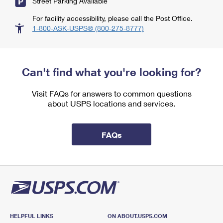
Street Parking Available
For facility accessibility, please call the Post Office.
1-800-ASK-USPS® (800-275-8777)
Can't find what you're looking for?
Visit FAQs for answers to common questions
about USPS locations and services.
FAQs
HELPFUL LINKS
ON ABOUT.USPS.COM