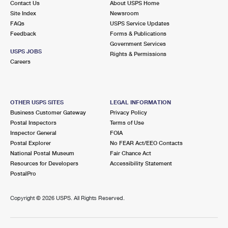
Contact Us
About USPS Home
Site Index
Newsroom
FAQs
USPS Service Updates
Feedback
Forms & Publications
Government Services
USPS JOBS
Rights & Permissions
Careers
OTHER USPS SITES
LEGAL INFORMATION
Business Customer Gateway
Privacy Policy
Postal Inspectors
Terms of Use
Inspector General
FOIA
Postal Explorer
No FEAR Act/EEO Contacts
National Postal Museum
Fair Chance Act
Resources for Developers
Accessibility Statement
PostalPro
Copyright ©
2026 USPS. All Rights Reserved.