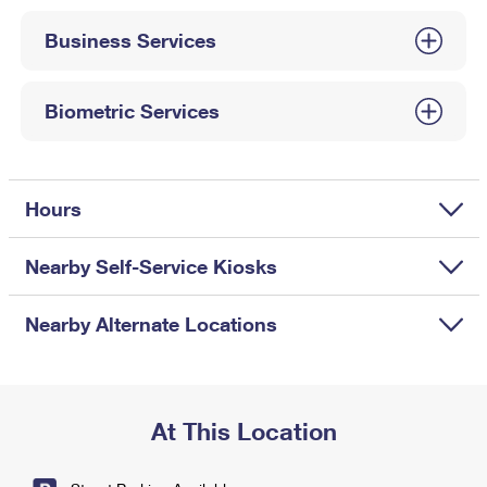
International Business Shipping
First-Class Mail International
Money Orders
Business Services
Managing Business Mail
Filing an International Claim
Filing a Claim
USPS & Web Tools APIs
Requesting an International Refund
Biometric Services
Requesting a Refund
Prices
Hours
Nearby Self-Service Kiosks
Nearby Alternate Locations
At This Location