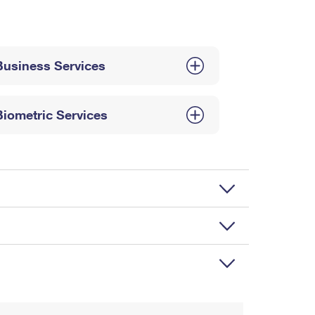
Business Services
Biometric Services