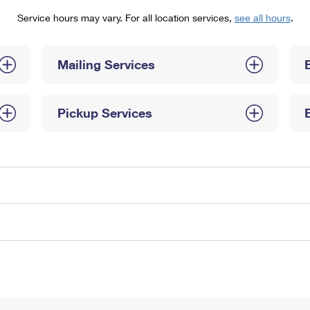
Tracking
Rent or Renew PO Box
Business Supplies
Service hours may vary. For all location services,
see all hours
.
Renew a
Free Boxes
Click-N-Ship
Look Up
 Box
HS Codes
Transit Time Map
Mailing Services
Pickup Services