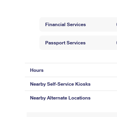
Change My
Rent/
Address
PO
Financial Services
Passport Services
Hours
Nearby Self-Service Kiosks
Nearby Alternate Locations