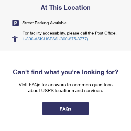
At This Location
Street Parking Available
For facility accessibility, please call the Post Office.
1-800-ASK-USPS® (800-275-8777)
Can't find what you're looking for?
Visit FAQs for answers to common questions
about USPS locations and services.
FAQs