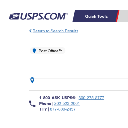
Quick Tools
Return to Search Results
Top Searches
PO BOXES
C
PASSPORTS
Post Office™
FREE BOXES
Track a Package
Inf
P
Del
L
P
Schedule a
Calcula
1-800-ASK-USPS®
|
800-275-8777
Pickup
Phone
|
202-523-2001
TTY
|
877-889-2457