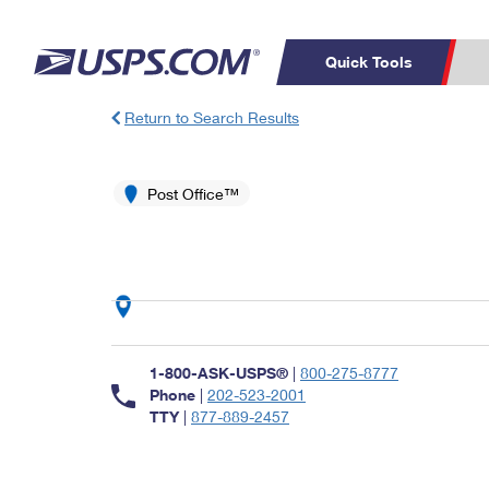
Quick Tools
Return to Search Results
Top Searches
PO BOXES
C
PASSPORTS
Post Office™
FREE BOXES
Track a Package
Inf
P
Del
L
P
Schedule a
Calcula
1-800-ASK-USPS®
|
800-275-8777
Pickup
Phone
|
202-523-2001
TTY
|
877-889-2457