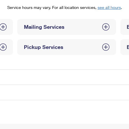
Tracking
Rent or Renew PO Box
Business Supplies
Service hours may vary. For all location services,
see all hours
.
Renew a
Free Boxes
Click-N-Ship
Look Up
 Box
HS Codes
Transit Time Map
Mailing Services
Pickup Services