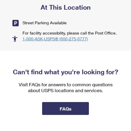
At This Location
Street Parking Available
For facility accessibility, please call the Post Office.
1-800-ASK-USPS® (800-275-8777)
Can't find what you're looking for?
Visit FAQs for answers to common questions
about USPS locations and services.
FAQs