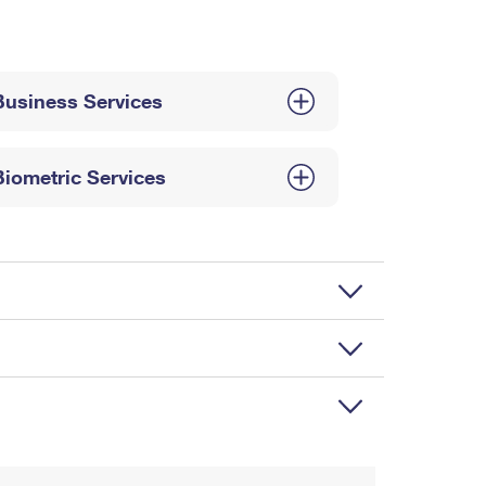
Business Services
Biometric Services